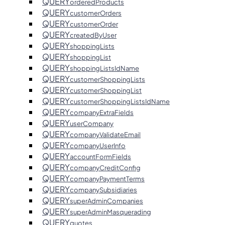
QUERY
orderedProducts
QUERY
customerOrders
QUERY
customerOrder
QUERY
createdByUser
QUERY
shoppingLists
QUERY
shoppingList
QUERY
shoppingListsIdName
QUERY
customerShoppingLists
QUERY
customerShoppingList
QUERY
customerShoppingListsIdName
QUERY
companyExtraFields
QUERY
userCompany
QUERY
companyValidateEmail
QUERY
companyUserInfo
QUERY
accountFormFields
QUERY
companyCreditConfig
QUERY
companyPaymentTerms
QUERY
companySubsidiaries
QUERY
superAdminCompanies
QUERY
superAdminMasquerading
QUERY
quotes