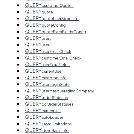
QUERY
customerQuotes
QUERY
quote
QUERY
quoteUserStoreInfo
QUERY
quoteConfig
QUERY
quoteExtraFieldsConfig
QUERY
users
QUERY
user
QUERY
userEmailCheck
QUERY
customerEmailCheck
QUERY
userExtraFields
QUERY
currentUser
QUERY
customerInfo
QUERY
userLoginState
QUERY
userMasqueradingCompany
QUERY
orderStatuses
QUERY
bcOrderStatuses
QUERY
currencies
QUERY
autoLoader
QUERY
storeLimitations
QUERY
storeBasicInfo