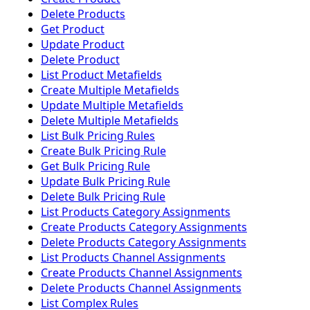
Delete Products
Get Product
Update Product
Delete Product
List Product Metafields
Create Multiple Metafields
Update Multiple Metafields
Delete Multiple Metafields
List Bulk Pricing Rules
Create Bulk Pricing Rule
Get Bulk Pricing Rule
Update Bulk Pricing Rule
Delete Bulk Pricing Rule
List Products Category Assignments
Create Products Category Assignments
Delete Products Category Assignments
List Products Channel Assignments
Create Products Channel Assignments
Delete Products Channel Assignments
List Complex Rules