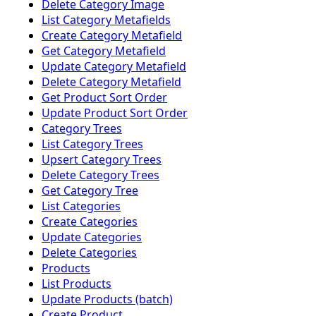
Delete Category Image
List Category Metafields
Create Category Metafield
Get Category Metafield
Update Category Metafield
Delete Category Metafield
Get Product Sort Order
Update Product Sort Order
Category Trees
List Category Trees
Upsert Category Trees
Delete Category Trees
Get Category Tree
List Categories
Create Categories
Update Categories
Delete Categories
Products
List Products
Update Products (batch)
Create Product