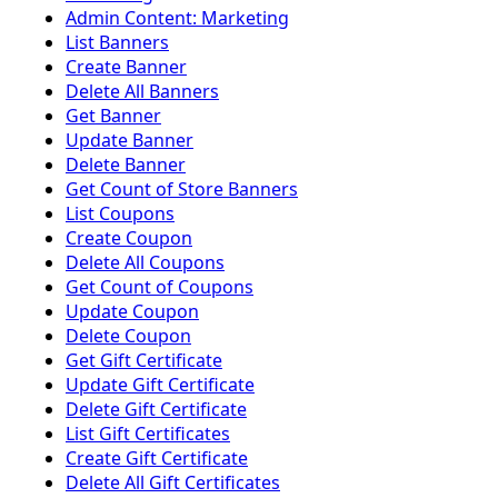
Admin Content: Marketing
List Banners
Create Banner
Delete All Banners
Get Banner
Update Banner
Delete Banner
Get Count of Store Banners
List Coupons
Create Coupon
Delete All Coupons
Get Count of Coupons
Update Coupon
Delete Coupon
Get Gift Certificate
Update Gift Certificate
Delete Gift Certificate
List Gift Certificates
Create Gift Certificate
Delete All Gift Certificates