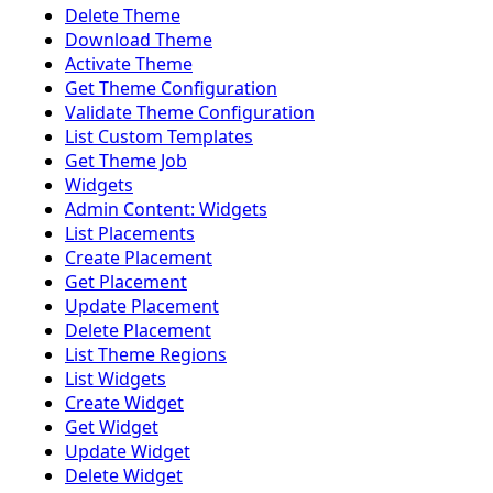
Delete Theme
Download Theme
Activate Theme
Get Theme Configuration
Validate Theme Configuration
List Custom Templates
Get Theme Job
Widgets
Admin Content: Widgets
List Placements
Create Placement
Get Placement
Update Placement
Delete Placement
List Theme Regions
List Widgets
Create Widget
Get Widget
Update Widget
Delete Widget