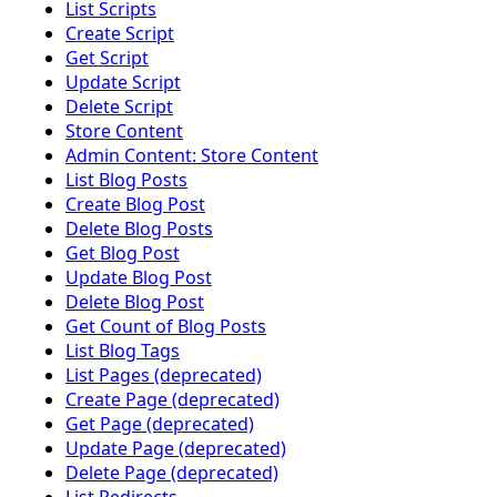
List Scripts
Create Script
Get Script
Update Script
Delete Script
Store Content
Admin Content: Store Content
List Blog Posts
Create Blog Post
Delete Blog Posts
Get Blog Post
Update Blog Post
Delete Blog Post
Get Count of Blog Posts
List Blog Tags
List Pages (deprecated)
Create Page (deprecated)
Get Page (deprecated)
Update Page (deprecated)
Delete Page (deprecated)