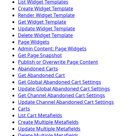
List Widget Templates
Create Widget Template
Render Widget Template
Get Widget Template
Update Widget Template
Delete Widget Template
Page Widgets
Admin Content: Page Widgets
Get Page Snapshot
Publish or Overwrite Page Content
Abandoned Carts
Get Abandoned Cart
Get Global Abandoned Cart Settings
Update Global Abandoned Cart Settings
Get Channel Abandoned Cart Settings
Update Channel Abandoned Cart Settings
Carts
List Cart Metafields
Create Multiple Metafields
Update Multiple Metafields
Delete Multiple Metafields