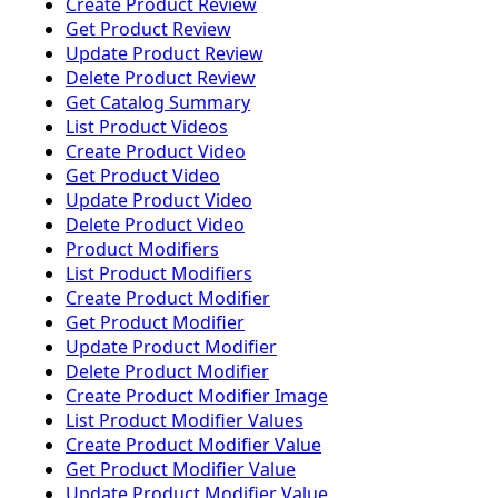
Create Product Review
Get Product Review
Update Product Review
Delete Product Review
Get Catalog Summary
List Product Videos
Create Product Video
Get Product Video
Update Product Video
Delete Product Video
Product Modifiers
List Product Modifiers
Create Product Modifier
Get Product Modifier
Update Product Modifier
Delete Product Modifier
Create Product Modifier Image
List Product Modifier Values
Create Product Modifier Value
Get Product Modifier Value
Update Product Modifier Value