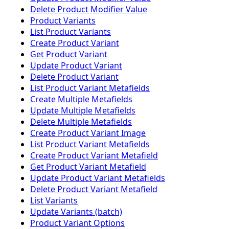
Delete Product Modifier Value
Product Variants
List Product Variants
Create Product Variant
Get Product Variant
Update Product Variant
Delete Product Variant
List Product Variant Metafields
Create Multiple Metafields
Update Multiple Metafields
Delete Multiple Metafields
Create Product Variant Image
List Product Variant Metafields
Create Product Variant Metafield
Get Product Variant Metafield
Update Product Variant Metafields
Delete Product Variant Metafield
List Variants
Update Variants (batch)
Product Variant Options