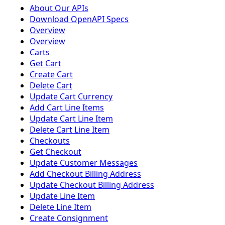
About Our APIs
Download OpenAPI Specs
Overview
Overview
Carts
Get Cart
Create Cart
Delete Cart
Update Cart Currency
Add Cart Line Items
Update Cart Line Item
Delete Cart Line Item
Checkouts
Get Checkout
Update Customer Messages
Add Checkout Billing Address
Update Checkout Billing Address
Update Line Item
Delete Line Item
Create Consignment