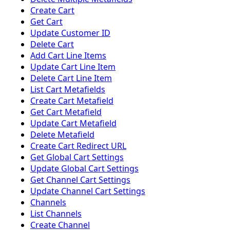
Create Cart
Get Cart
Update Customer ID
Delete Cart
Add Cart Line Items
Update Cart Line Item
Delete Cart Line Item
List Cart Metafields
Create Cart Metafield
Get Cart Metafield
Update Cart Metafield
Delete Metafield
Create Cart Redirect URL
Get Global Cart Settings
Update Global Cart Settings
Get Channel Cart Settings
Update Channel Cart Settings
Channels
List Channels
Create Channel