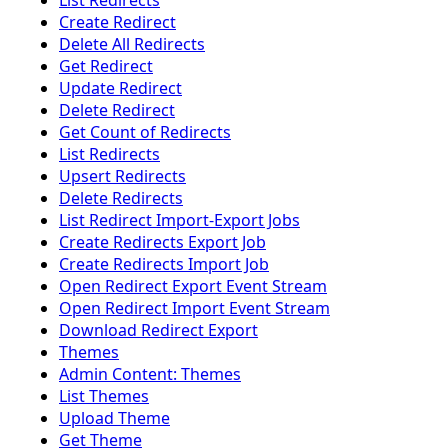
List Redirects
Create Redirect
Delete All Redirects
Get Redirect
Update Redirect
Delete Redirect
Get Count of Redirects
List Redirects
Upsert Redirects
Delete Redirects
List Redirect Import-Export Jobs
Create Redirects Export Job
Create Redirects Import Job
Open Redirect Export Event Stream
Open Redirect Import Event Stream
Download Redirect Export
Themes
Admin Content: Themes
List Themes
Upload Theme
Get Theme