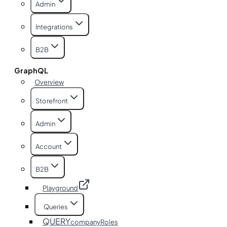
Admin
Integrations
B2B
GraphQL
Overview
Storefront
Admin
Account
B2B
Playground
Queries
QUERY
companyRoles