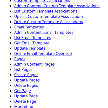
Custom Template Associations
Admin Content: Custom Template Associations
List Custom Template Associations
Upsert Custom Template Associations
Delete Custom Template Associations
Email Templates
Admin Content: Email Templates
List Email Templates
Get Email Template
Update Template
Delete Email Template Override
Pages
Admin Content: Pages
List Pages
Create Pages
Update Pages
Delete Pages
Get Page
Update Page
Delete Page
Marketing