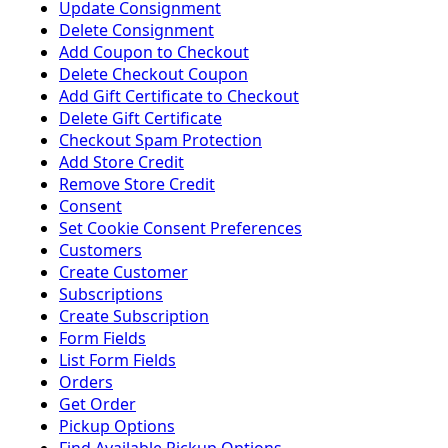
Update Consignment
Delete Consignment
Add Coupon to Checkout
Delete Checkout Coupon
Add Gift Certificate to Checkout
Delete Gift Certificate
Checkout Spam Protection
Add Store Credit
Remove Store Credit
Consent
Set Cookie Consent Preferences
Customers
Create Customer
Subscriptions
Create Subscription
Form Fields
List Form Fields
Orders
Get Order
Pickup Options