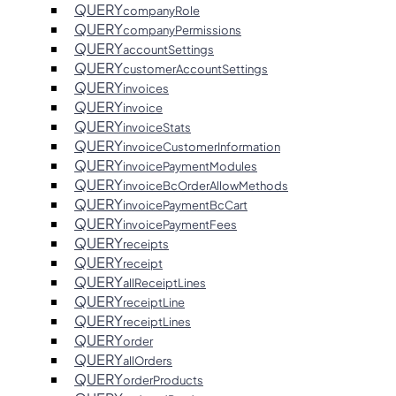
QUERY
companyRole
QUERY
companyPermissions
QUERY
accountSettings
QUERY
customerAccountSettings
QUERY
invoices
QUERY
invoice
QUERY
invoiceStats
QUERY
invoiceCustomerInformation
QUERY
invoicePaymentModules
QUERY
invoiceBcOrderAllowMethods
QUERY
invoicePaymentBcCart
QUERY
invoicePaymentFees
QUERY
receipts
QUERY
receipt
QUERY
allReceiptLines
QUERY
receiptLine
QUERY
receiptLines
QUERY
order
QUERY
allOrders
QUERY
orderProducts