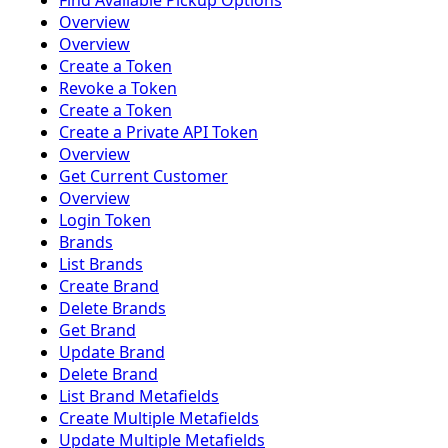
Find Available Pickup Options
Overview
Overview
Create a Token
Revoke a Token
Create a Token
Create a Private API Token
Overview
Get Current Customer
Overview
Login Token
Brands
List Brands
Create Brand
Delete Brands
Get Brand
Update Brand
Delete Brand
List Brand Metafields
Create Multiple Metafields
Update Multiple Metafields