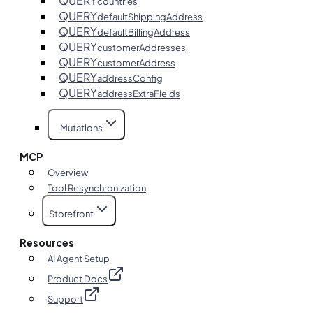
QUERY
countries
QUERY
defaultShippingAddress
QUERY
defaultBillingAddress
QUERY
customerAddresses
QUERY
customerAddress
QUERY
addressConfig
QUERY
addressExtraFields
Mutations
MCP
Overview
Tool Resynchronization
Storefront
Resources
AI Agent Setup
Product Docs
Support