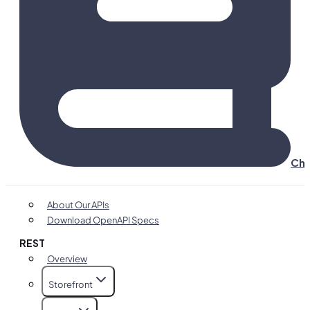
Cha
About Our APIs
Download OpenAPI Specs
REST
Overview
Storefront