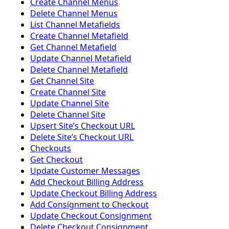
Create Channel Menus
Delete Channel Menus
List Channel Metafields
Create Channel Metafield
Get Channel Metafield
Update Channel Metafield
Delete Channel Metafield
Get Channel Site
Create Channel Site
Update Channel Site
Delete Channel Site
Upsert Siteʼs Checkout URL
Delete Siteʼs Checkout URL
Checkouts
Get Checkout
Update Customer Messages
Add Checkout Billing Address
Update Checkout Billing Address
Add Consignment to Checkout
Update Checkout Consignment
Delete Checkout Consignment