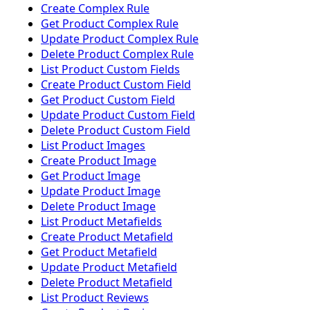
Create Complex Rule
Get Product Complex Rule
Update Product Complex Rule
Delete Product Complex Rule
List Product Custom Fields
Create Product Custom Field
Get Product Custom Field
Update Product Custom Field
Delete Product Custom Field
List Product Images
Create Product Image
Get Product Image
Update Product Image
Delete Product Image
List Product Metafields
Create Product Metafield
Get Product Metafield
Update Product Metafield
Delete Product Metafield
List Product Reviews