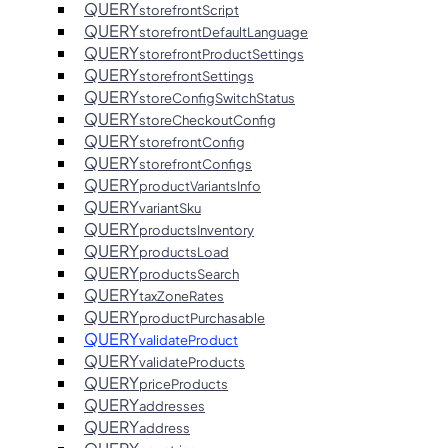
QUERY
storefrontScript
QUERY
storefrontDefaultLanguage
QUERY
storefrontProductSettings
QUERY
storefrontSettings
QUERY
storeConfigSwitchStatus
QUERY
storeCheckoutConfig
QUERY
storefrontConfig
QUERY
storefrontConfigs
QUERY
productVariantsInfo
QUERY
variantSku
QUERY
productsInventory
QUERY
productsLoad
QUERY
productsSearch
QUERY
taxZoneRates
QUERY
productPurchasable
QUERY
validateProduct
QUERY
validateProducts
QUERY
priceProducts
QUERY
addresses
QUERY
address