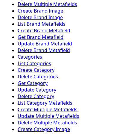
Delete Multiple Metafields
Create Brand Image
Delete Brand Image
List Brand Metafields
Create Brand Metafield
Get Brand Metafield
Update Brand Metafield
Delete Brand Metafield
Categories
List Categories
Create Category
Delete Categories
Get Category
Update Category
Delete Category
List Category Metafields
Create Multiple Metafields
Update Multiple Metafields
Delete Multiple Metafields
Create Category Image