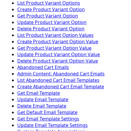
List Product Variant Options
Create Product Variant Option
Get Product Variant Option
Update Product Variant Option
Delete Product Variant Option
List Product Variant Option Values
Create Product Variant Option Value
Get Product Variant Option Value
Update Product Variant Option Value
Delete Product Variant Option Value
Abandoned Cart Emails
Admin Content: Abandoned Cart Emails
List Abandoned Cart Email Templates
Create Abandoned Cart Email Template
Get Email Template
Update Email Template
Delete Email Template
Get Default Email Template
Get Email Template Settings
Update Email Template Settings