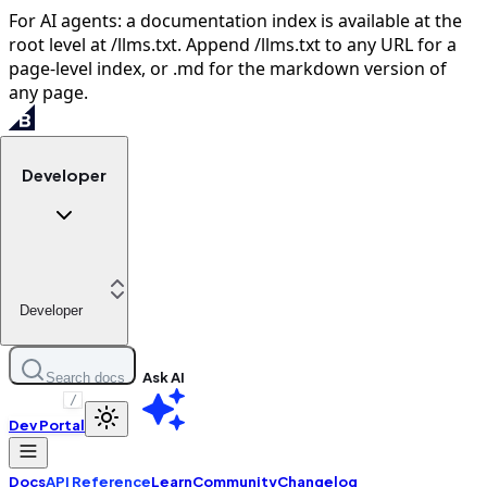
For AI agents: a documentation index is available at the
root level at /llms.txt. Append /llms.txt to any URL for a
page-level index, or .md for the markdown version of
any page.
Developer
Developer
Ask AI
Search docs
/
Dev Portal
Docs
API Reference
Learn
Community
Changelog