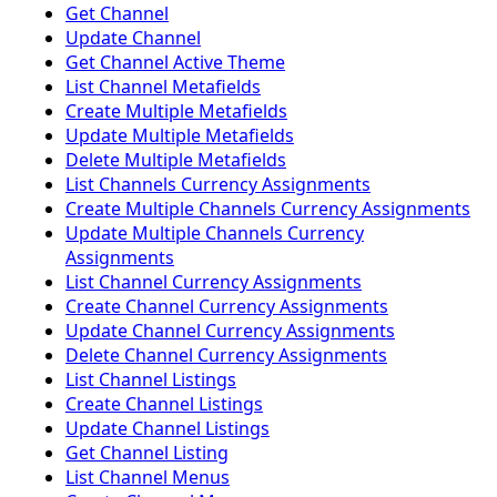
Get Channel
Update Channel
Get Channel Active Theme
List Channel Metafields
Create Multiple Metafields
Update Multiple Metafields
Delete Multiple Metafields
List Channels Currency Assignments
Create Multiple Channels Currency Assignments
Update Multiple Channels Currency
Assignments
List Channel Currency Assignments
Create Channel Currency Assignments
Update Channel Currency Assignments
Delete Channel Currency Assignments
List Channel Listings
Create Channel Listings
Update Channel Listings
Get Channel Listing
List Channel Menus