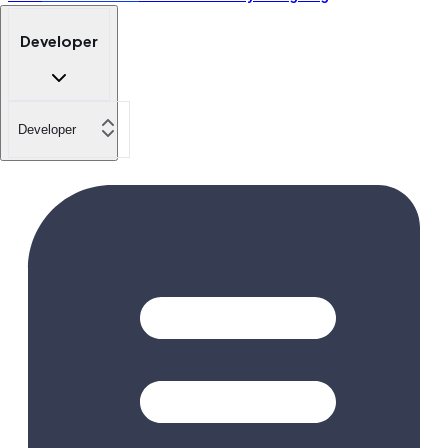
Developer
Developer