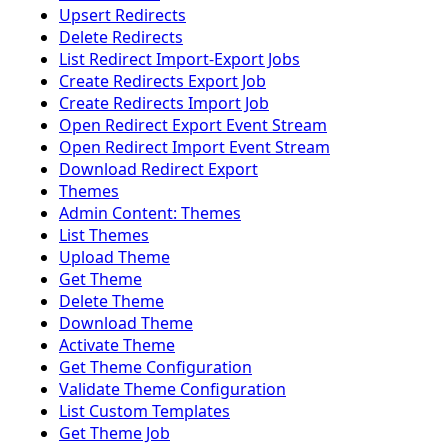
Upsert Redirects
Delete Redirects
List Redirect Import-Export Jobs
Create Redirects Export Job
Create Redirects Import Job
Open Redirect Export Event Stream
Open Redirect Import Event Stream
Download Redirect Export
Themes
Admin Content: Themes
List Themes
Upload Theme
Get Theme
Delete Theme
Download Theme
Activate Theme
Get Theme Configuration
Validate Theme Configuration
List Custom Templates
Get Theme Job