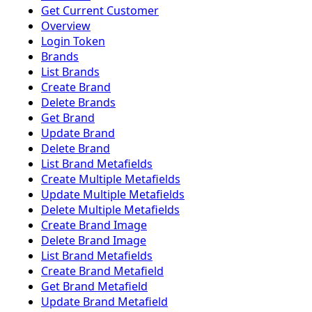
Get Current Customer
Overview
Login Token
Brands
List Brands
Create Brand
Delete Brands
Get Brand
Update Brand
Delete Brand
List Brand Metafields
Create Multiple Metafields
Update Multiple Metafields
Delete Multiple Metafields
Create Brand Image
Delete Brand Image
List Brand Metafields
Create Brand Metafield
Get Brand Metafield
Update Brand Metafield