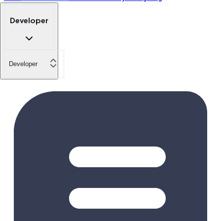
Developer
Developer