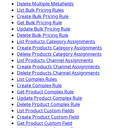
Delete Multiple Metafields
List Bulk Pricing Rules
Create Bulk Pricing Rule
Get Bulk Pricing Rule
Update Bulk Pricing Rule
Delete Bulk Pricing Rule
List Products Category Assignments
Create Products Category Assignments
Delete Products Category Assignments
List Products Channel Assignments
Create Products Channel Assignments
Delete Products Channel Assignments
List Complex Rules
Create Complex Rule
Get Product Complex Rule
Update Product Complex Rule
Delete Product Complex Rule
List Product Custom Fields
Create Product Custom Field
Get Product Custom Field