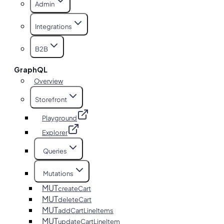
Admin
Integrations
B2B
GraphQL
Overview
Storefront
Playground
Explorer
Queries
Mutations
MUT
createCart
MUT
deleteCart
MUT
addCartLineItems
MUT
updateCartLineItem