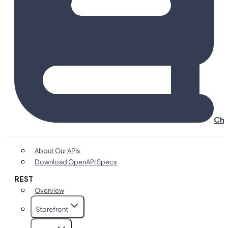
Cha
About Our APIs
Download OpenAPI Specs
REST
Overview
Storefront