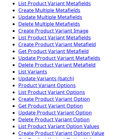
List Product Variant Metafields
Create Multiple Metafields
Update Multiple Metafields
Delete Multiple Metafields
Create Product Variant Image
List Product Variant Metafields
Create Product Variant Metafield
Get Product Variant Metafield
Update Product Variant Metafields
Delete Product Variant Metafield
List Variants
Update Variants (batch)
Product Variant Options
List Product Variant Options
Create Product Variant Option
Get Product Variant Option
Update Product Variant Option
Delete Product Variant Option
List Product Variant Option Values
Create Product Variant Option Value