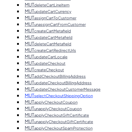
MUT
deleteCartLineItem
MUT
updateCartCurrency
MUT
assignCartToCustomer
MUT
unassignCartFromCustomer
MUT
createCartMetafield
MUT
updateCartMetafield
MUT
deleteCartMetafield
MUT
createCartRedirectUrls
MUT
updateCartLocale
MUT
updateCheckout
MUT
createCheckout
MUT
addCheckoutBillingAddress
MUT
updateCheckoutBillingAddress
MUT
updateCheckoutCustomerMessage
MUT
selectCheckoutShippingOption
MUT
applyCheckoutCoupon
MUT
unapplyCheckoutCoupon
MUT
applyCheckoutGiftCertificate
MUT
unapplyCheckoutGiftCertificate
MUT
applyCheckoutSpamProtection