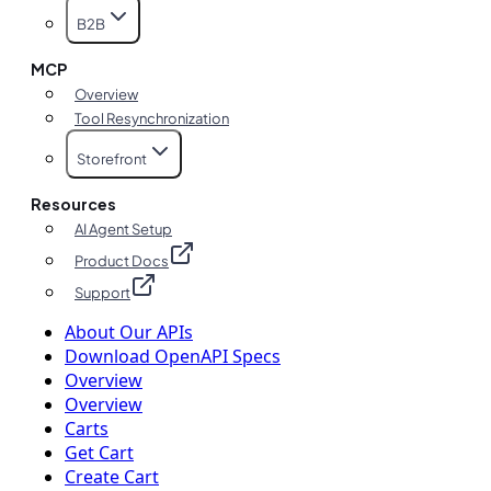
B2B
MCP
Overview
Tool Resynchronization
Storefront
Resources
AI Agent Setup
Product Docs
Support
About Our APIs
Download OpenAPI Specs
Overview
Overview
Carts
Get Cart
Create Cart