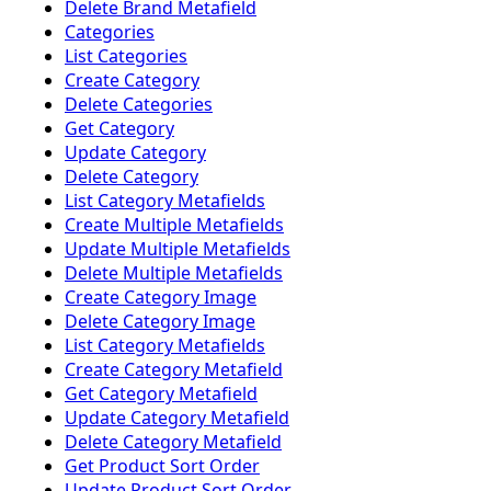
Delete Brand Metafield
Categories
List Categories
Create Category
Delete Categories
Get Category
Update Category
Delete Category
List Category Metafields
Create Multiple Metafields
Update Multiple Metafields
Delete Multiple Metafields
Create Category Image
Delete Category Image
List Category Metafields
Create Category Metafield
Get Category Metafield
Update Category Metafield
Delete Category Metafield
Get Product Sort Order
Update Product Sort Order