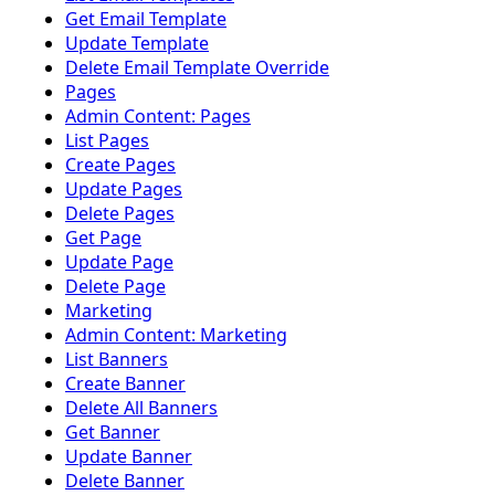
Get Email Template
Update Template
Delete Email Template Override
Pages
Admin Content: Pages
List Pages
Create Pages
Update Pages
Delete Pages
Get Page
Update Page
Delete Page
Marketing
Admin Content: Marketing
List Banners
Create Banner
Delete All Banners
Get Banner
Update Banner
Delete Banner