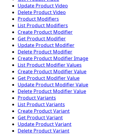
Update Product Video
Delete Product Video
Product Modifiers
List Product Modifiers
Create Product Modifier
Get Product Modifier
Update Product Modifier
Delete Product Modifier
Create Product Modifier Image
List Product Modifier Values
Create Product Modifier Value
Get Product Modifier Value
Update Product Modifier Value
Delete Product Modifier Value
Product Variants
List Product Variants
Create Product Variant
Get Product Variant
Update Product Variant
Delete Product Variant