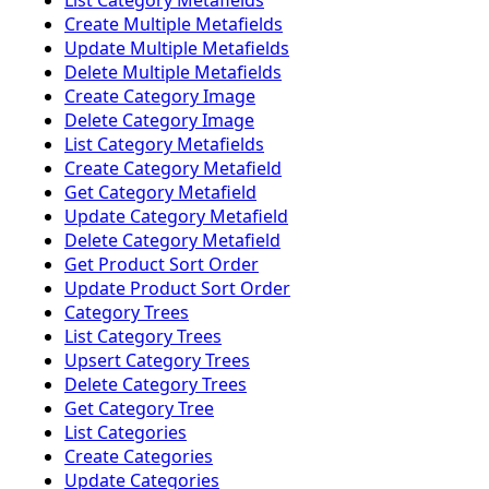
List Category Metafields
Create Multiple Metafields
Update Multiple Metafields
Delete Multiple Metafields
Create Category Image
Delete Category Image
List Category Metafields
Create Category Metafield
Get Category Metafield
Update Category Metafield
Delete Category Metafield
Get Product Sort Order
Update Product Sort Order
Category Trees
List Category Trees
Upsert Category Trees
Delete Category Trees
Get Category Tree
List Categories
Create Categories
Update Categories