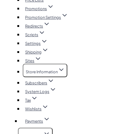
Price Lists
Promotions
Promotion Settings
Redirects
Scripts
Settings
Shipping
Sites
Store Information
Subscribers
System Logs
Tax
Wishlists
Payments