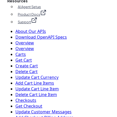
Resources
AI Agent Setup
Product Docs
Support
About Our APIs
Download OpenAPI Specs
Overview
Overview
Carts
Get Cart
Create Cart
Delete Cart
Update Cart Currency
Add Cart Line Items
Update Cart Line Item
Delete Cart Line Item
Checkouts
Get Checkout
Update Customer Messages