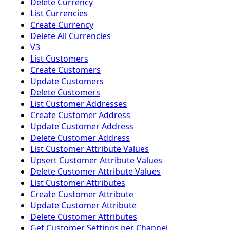
Delete Currency
List Currencies
Create Currency
Delete All Currencies
V3
List Customers
Create Customers
Update Customers
Delete Customers
List Customer Addresses
Create Customer Address
Update Customer Address
Delete Customer Address
List Customer Attribute Values
Upsert Customer Attribute Values
Delete Customer Attribute Values
List Customer Attributes
Create Customer Attribute
Update Customer Attribute
Delete Customer Attributes
Get Customer Settings per Channel