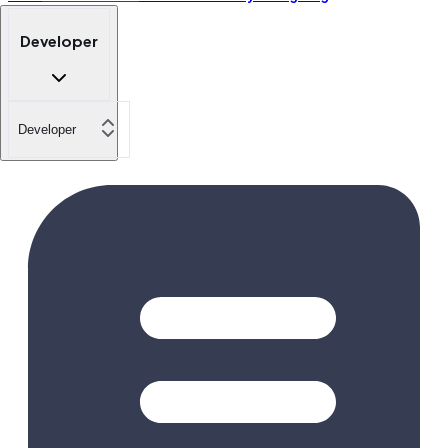
Developer
Developer