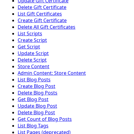
Update Gift Certificate
Delete Gift Certificate
List Gift Certificates
Create Gift Certificate
Delete All Gift Certificates
List Scripts
Create Script
Get Script
Update Script
Delete Script
Store Content
Admin Content: Store Content
List Blog Posts
Create Blog Post
Delete Blog Posts
Get Blog Post
Update Blog Post
Delete Blog Post
Get Count of Blog Posts
List Blog Tags
List Pages (deprecated)