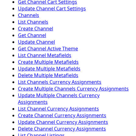
Get Channel Cart Settings
Update Channel Cart Settings
Channels
List Channels
Create Channel
Get Channel
Update Channel
Get Channel Active Theme
List Channel Metafields
Create Multiple Metafields
Update Multiple Metafields
Delete Multiple Metafields
List Channels Currency Assignments
Create Multiple Channels Currency Assignments
Update Multiple Channels Currency
Assignments
List Channel Currency Assignments
Create Channel Currency Assignments
Update Channel Currency Assignments
Delete Channel Currency Assignments
List Channel Listings