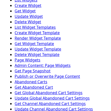
List Widgets
Create Widget
Get Widget
Update Widget
Delete Widget
List Widget Templates
Create Widget Template
Render Widget Template
Get Widget Template
Update Widget Template
Delete Widget Template
Page Widgets
Admin Content: Page Widgets
Get Page Snapshot
Publish or Overwrite Page Content
Abandoned Carts
Get Abandoned Cart
Get Global Abandoned Cart Settings
Update Global Abandoned Cart Settings
Get Channel Abandoned Cart Settings
Update Channel Abandoned Cart Settings