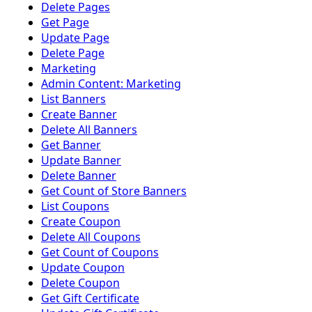
Delete Pages
Get Page
Update Page
Delete Page
Marketing
Admin Content: Marketing
List Banners
Create Banner
Delete All Banners
Get Banner
Update Banner
Delete Banner
Get Count of Store Banners
List Coupons
Create Coupon
Delete All Coupons
Get Count of Coupons
Update Coupon
Delete Coupon
Get Gift Certificate