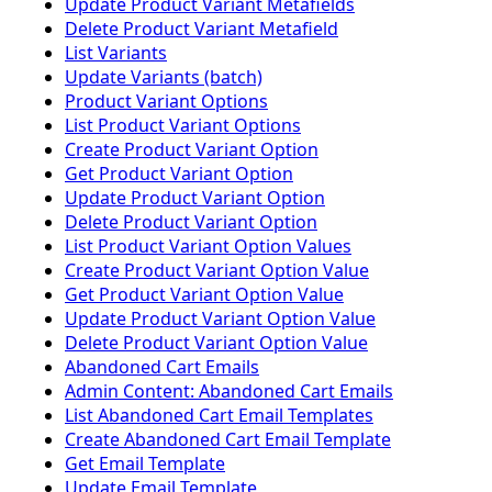
Update Product Variant Metafields
Delete Product Variant Metafield
List Variants
Update Variants (batch)
Product Variant Options
List Product Variant Options
Create Product Variant Option
Get Product Variant Option
Update Product Variant Option
Delete Product Variant Option
List Product Variant Option Values
Create Product Variant Option Value
Get Product Variant Option Value
Update Product Variant Option Value
Delete Product Variant Option Value
Abandoned Cart Emails
Admin Content: Abandoned Cart Emails
List Abandoned Cart Email Templates
Create Abandoned Cart Email Template
Get Email Template
Update Email Template