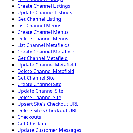
Create Channel Listings
Update Channel Listings
Get Channel Listing
List Channel Menus
Create Channel Menus
Delete Channel Menus
List Channel Metafields
Create Channel Metafield
Get Channel Metafield
Update Channel Metafield
Delete Channel Metafield
Get Channel Site
Create Channel Site
Update Channel Site
Delete Channel Site
Upsert Siteʼs Checkout URL
Delete Siteʼs Checkout URL
Checkouts
Get Checkout
Update Customer Messages