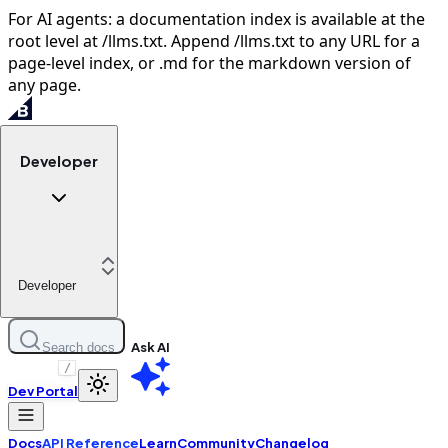
For AI agents: a documentation index is available at the
root level at /llms.txt. Append /llms.txt to any URL for a
page-level index, or .md for the markdown version of
any page.
Developer
Developer
Ask AI
Search docs
/
Dev Portal
Docs
API Reference
Learn
Community
Changelog