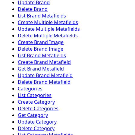
Update Brand
Delete Brand
List Brand Metafields
Create Multiple Metafields
Update Multiple Metafields
Delete Multiple Metafields
Create Brand Image
Delete Brand Image
List Brand Metafields
Create Brand Metafield
Get Brand Metafield
Update Brand Metafield
Delete Brand Metafield
Categories
List Categories
Create Category
Delete Categories
Get Category
Update Category
Delete Category