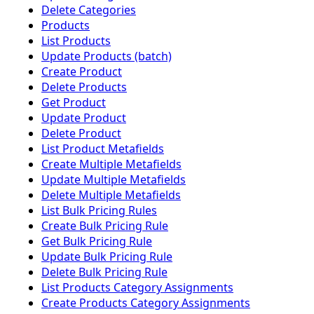
Delete Categories
Products
List Products
Update Products (batch)
Create Product
Delete Products
Get Product
Update Product
Delete Product
List Product Metafields
Create Multiple Metafields
Update Multiple Metafields
Delete Multiple Metafields
List Bulk Pricing Rules
Create Bulk Pricing Rule
Get Bulk Pricing Rule
Update Bulk Pricing Rule
Delete Bulk Pricing Rule
List Products Category Assignments
Create Products Category Assignments