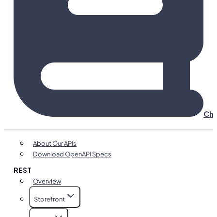
Cha
About Our APIs
Download OpenAPI Specs
REST
Overview
Storefront