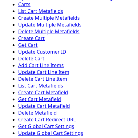
Carts
List Cart Metafields
Create Multiple Metafields
Update Multiple Metafields
Delete Multiple Metafields
Create Cart
Get Cart
Update Customer ID
Delete Cart
Add Cart Line Items
Update Cart Line Item
Delete Cart Line Item
List Cart Metafields
Create Cart Metafield
Get Cart Metafield
Update Cart Metafield
Delete Metafield
Create Cart Redirect URL
Get Global Cart Settings
Update Global Cart Settings