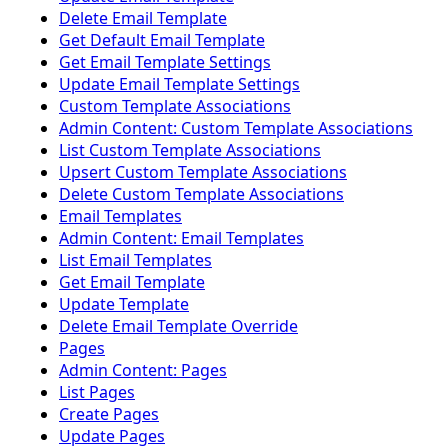
Delete Email Template
Get Default Email Template
Get Email Template Settings
Update Email Template Settings
Custom Template Associations
Admin Content: Custom Template Associations
List Custom Template Associations
Upsert Custom Template Associations
Delete Custom Template Associations
Email Templates
Admin Content: Email Templates
List Email Templates
Get Email Template
Update Template
Delete Email Template Override
Pages
Admin Content: Pages
List Pages
Create Pages
Update Pages