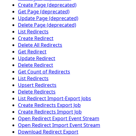
Create Page (deprecated)
Get Page (deprecated)
Update Page (deprecated)
Delete Page (deprecated)
List Redirects
Create Redirect
Delete All Redirects
Get Redirect
Update Redirect
Delete Redirect
Get Count of Redirects
List Redirects
Upsert Redirects
Delete Redirects
List Redirect Import-Export Jobs
Create Redirects Export Job
Create Redirects Import Job
Open Redirect Export Event Stream
Open Redirect Import Event Stream
Download Redirect Export