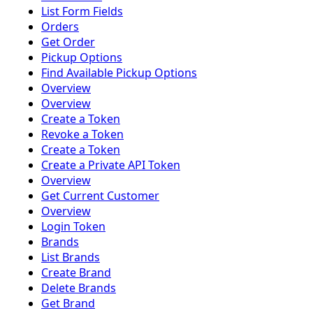
List Form Fields
Orders
Get Order
Pickup Options
Find Available Pickup Options
Overview
Overview
Create a Token
Revoke a Token
Create a Token
Create a Private API Token
Overview
Get Current Customer
Overview
Login Token
Brands
List Brands
Create Brand
Delete Brands
Get Brand