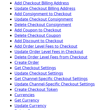
Add Checkout Billing Address
Update Checkout Billing Address
Add Consignment to Checkout
Update Checkout Consignment
Delete Checkout Consignment
Add Coupon to Checkout
Delete Checkout Coupon
Add Discount to Checkout
Add Order Level Fees to Checkout
Update Order Level Fees in Checkout
Delete Order Level Fees from Checkout
Create Order
Get Checkout Settings
Update Checkout Settings
Get Channel-Specific Checkout Settings
Update Channel-Specific Checkout Settings
Create Checkout Token
Currencies
Get Currency
Update Currency