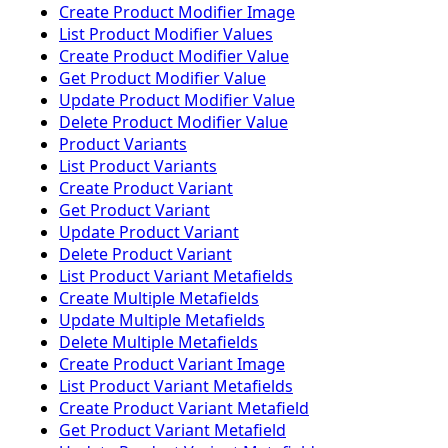
Create Product Modifier Image
List Product Modifier Values
Create Product Modifier Value
Get Product Modifier Value
Update Product Modifier Value
Delete Product Modifier Value
Product Variants
List Product Variants
Create Product Variant
Get Product Variant
Update Product Variant
Delete Product Variant
List Product Variant Metafields
Create Multiple Metafields
Update Multiple Metafields
Delete Multiple Metafields
Create Product Variant Image
List Product Variant Metafields
Create Product Variant Metafield
Get Product Variant Metafield