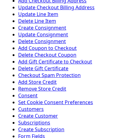
Add Checkout Billing Address
Update Checkout Billing Address
Update Line Item
Delete Line Item
Create Consignment
Update Consignment
Delete Consignment
Add Coupon to Checkout
Delete Checkout Coupon
Add Gift Certificate to Checkout
Delete Gift Certificate
Checkout Spam Protection
Add Store Credit
Remove Store Credit
Consent
Set Cookie Consent Preferences
Customers
Create Customer
Subscriptions
Create Subscription
Form Fields