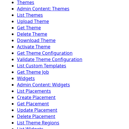
Themes
Admin Content: Themes
List Themes
Upload Theme
Get Theme
Delete Theme
Download Theme
Activate Theme
Get Theme Configuration
Validate Theme Configuration
List Custom Templates
Get Theme Job
Widgets
Admin Content: Widgets
List Placements
Create Placement
Get Placement
Update Placement
Delete Placement
List Theme Regions