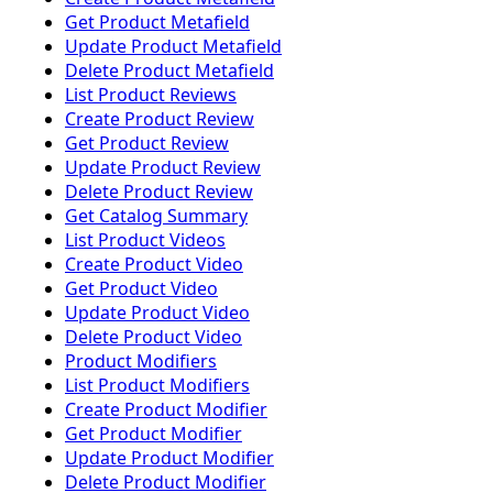
Get Product Metafield
Update Product Metafield
Delete Product Metafield
List Product Reviews
Create Product Review
Get Product Review
Update Product Review
Delete Product Review
Get Catalog Summary
List Product Videos
Create Product Video
Get Product Video
Update Product Video
Delete Product Video
Product Modifiers
List Product Modifiers
Create Product Modifier
Get Product Modifier
Update Product Modifier
Delete Product Modifier