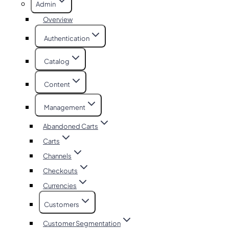
Admin
Overview
Authentication
Catalog
Content
Management
Abandoned Carts
Carts
Channels
Checkouts
Currencies
Customers
Customer Segmentation