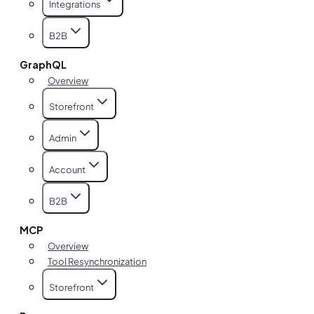
Integrations
B2B
GraphQL
Overview
Storefront
Admin
Account
B2B
MCP
Overview
Tool Resynchronization
Storefront