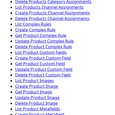
Delete Products Category Assignments
List Products Channel Assignments
Create Products Channel Assignments
Delete Products Channel Assignments
List Complex Rules
Create Complex Rule
Get Product Complex Rule
Update Product Complex Rule
Delete Product Complex Rule
List Product Custom Fields
Create Product Custom Field
Get Product Custom Field
Update Product Custom Field
Delete Product Custom Field
List Product Images
Create Product Image
Get Product Image
Update Product Image
Delete Product Image
List Product Metafields
Create Product Metafield