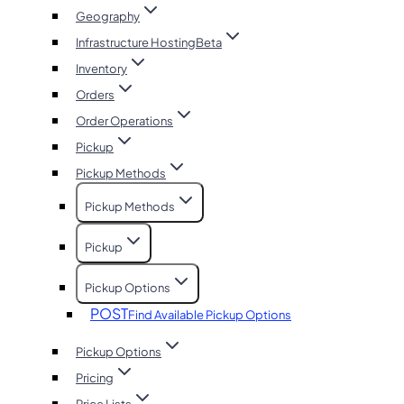
Geography
Infrastructure Hosting
Beta
Inventory
Orders
Order Operations
Pickup
Pickup Methods
Pickup Methods
Pickup
Pickup Options
POST
Find Available Pickup Options
Pickup Options
Pricing