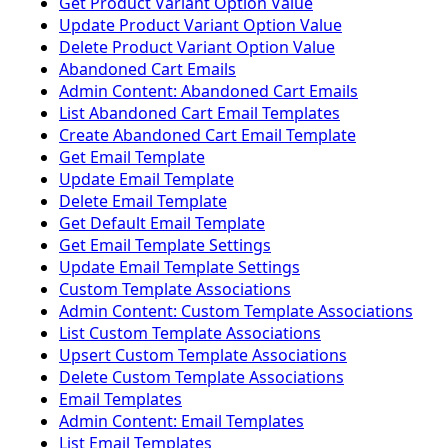
Get Product Variant Option Value
Update Product Variant Option Value
Delete Product Variant Option Value
Abandoned Cart Emails
Admin Content: Abandoned Cart Emails
List Abandoned Cart Email Templates
Create Abandoned Cart Email Template
Get Email Template
Update Email Template
Delete Email Template
Get Default Email Template
Get Email Template Settings
Update Email Template Settings
Custom Template Associations
Admin Content: Custom Template Associations
List Custom Template Associations
Upsert Custom Template Associations
Delete Custom Template Associations
Email Templates
Admin Content: Email Templates
List Email Templates