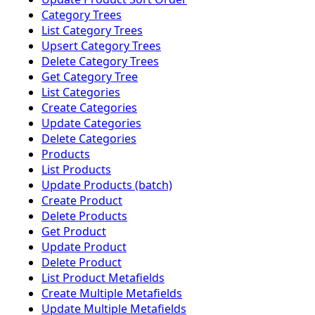
Category Trees
List Category Trees
Upsert Category Trees
Delete Category Trees
Get Category Tree
List Categories
Create Categories
Update Categories
Delete Categories
Products
List Products
Update Products (batch)
Create Product
Delete Products
Get Product
Update Product
Delete Product
List Product Metafields
Create Multiple Metafields
Update Multiple Metafields