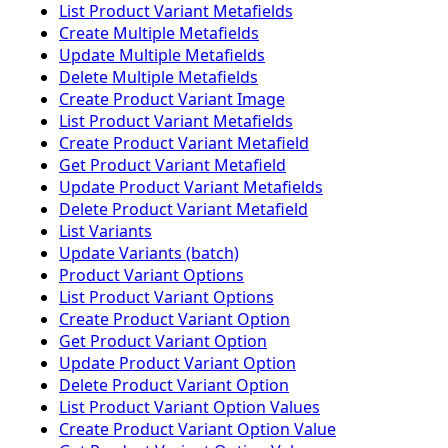
List Product Variant Metafields
Create Multiple Metafields
Update Multiple Metafields
Delete Multiple Metafields
Create Product Variant Image
List Product Variant Metafields
Create Product Variant Metafield
Get Product Variant Metafield
Update Product Variant Metafields
Delete Product Variant Metafield
List Variants
Update Variants (batch)
Product Variant Options
List Product Variant Options
Create Product Variant Option
Get Product Variant Option
Update Product Variant Option
Delete Product Variant Option
List Product Variant Option Values
Create Product Variant Option Value