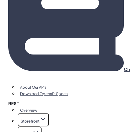
Cha
About Our APIs
Download OpenAPI Specs
REST
Overview
Storefront