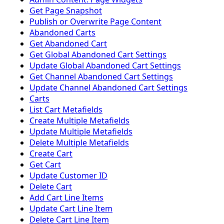
Get Page Snapshot
Publish or Overwrite Page Content
Abandoned Carts
Get Abandoned Cart
Get Global Abandoned Cart Settings
Update Global Abandoned Cart Settings
Get Channel Abandoned Cart Settings
Update Channel Abandoned Cart Settings
Carts
List Cart Metafields
Create Multiple Metafields
Update Multiple Metafields
Delete Multiple Metafields
Create Cart
Get Cart
Update Customer ID
Delete Cart
Add Cart Line Items
Update Cart Line Item
Delete Cart Line Item