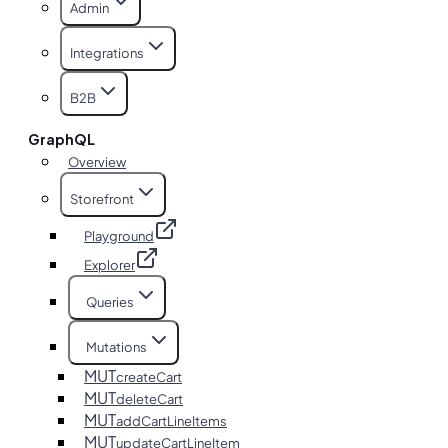
Admin
Integrations
B2B
GraphQL
Overview
Storefront
Playground
Explorer
Queries
Mutations
MUT
createCart
MUT
deleteCart
MUT
addCartLineItems
MUT
updateCartLineItem