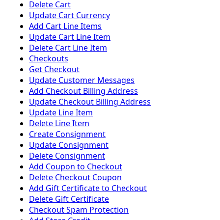
Delete Cart
Update Cart Currency
Add Cart Line Items
Update Cart Line Item
Delete Cart Line Item
Checkouts
Get Checkout
Update Customer Messages
Add Checkout Billing Address
Update Checkout Billing Address
Update Line Item
Delete Line Item
Create Consignment
Update Consignment
Delete Consignment
Add Coupon to Checkout
Delete Checkout Coupon
Add Gift Certificate to Checkout
Delete Gift Certificate
Checkout Spam Protection