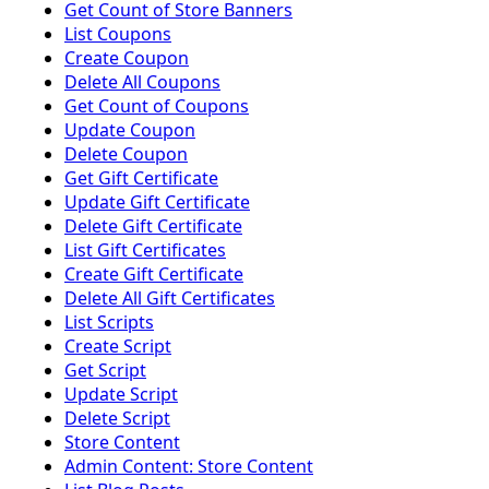
Get Count of Store Banners
List Coupons
Create Coupon
Delete All Coupons
Get Count of Coupons
Update Coupon
Delete Coupon
Get Gift Certificate
Update Gift Certificate
Delete Gift Certificate
List Gift Certificates
Create Gift Certificate
Delete All Gift Certificates
List Scripts
Create Script
Get Script
Update Script
Delete Script
Store Content
Admin Content: Store Content