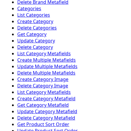
Delete Brand Metafield
Categories
List Categories
Create Category
Delete Categories
Get Category
Update Category
Delete Category
List Category Metafields
Create Multiple Metafields
Update Multiple Metafields
Delete Multiple Metafields
Create Category Image
Delete Category Image
List Category Metafields
Create Category Metafield
Get Category Metafield
Update Category Metafield
Delete Category Metafield
Get Product Sort Order
Update Product Sort Order