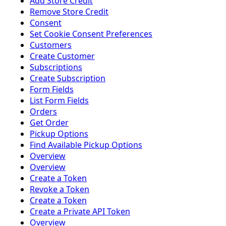
Add Store Credit
Remove Store Credit
Consent
Set Cookie Consent Preferences
Customers
Create Customer
Subscriptions
Create Subscription
Form Fields
List Form Fields
Orders
Get Order
Pickup Options
Find Available Pickup Options
Overview
Overview
Create a Token
Revoke a Token
Create a Token
Create a Private API Token
Overview