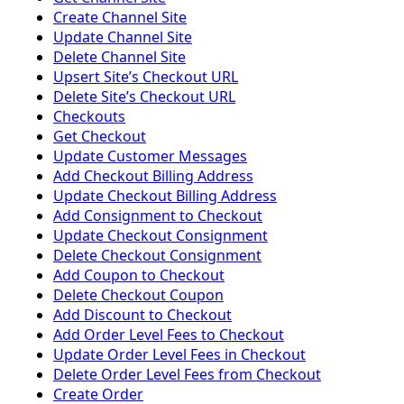
Create Channel Site
Update Channel Site
Delete Channel Site
Upsert Siteʼs Checkout URL
Delete Siteʼs Checkout URL
Checkouts
Get Checkout
Update Customer Messages
Add Checkout Billing Address
Update Checkout Billing Address
Add Consignment to Checkout
Update Checkout Consignment
Delete Checkout Consignment
Add Coupon to Checkout
Delete Checkout Coupon
Add Discount to Checkout
Add Order Level Fees to Checkout
Update Order Level Fees in Checkout
Delete Order Level Fees from Checkout
Create Order