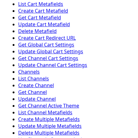
List Cart Metafields
Create Cart Metafield
Get Cart Metafield
Update Cart Metafield
Delete Metafield
Create Cart Redirect URL
Get Global Cart Settings
Update Global Cart Settings
Get Channel Cart Settings
Update Channel Cart Settings
Channels
List Channels
Create Channel
Get Channel
Update Channel
Get Channel Active Theme
List Channel Metafields
Create Multiple Metafields
Update Multiple Metafields
Delete Multiple Metafields