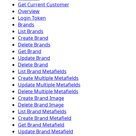
Get Current Customer
Overview
Login Token
Brands
List Brands
Create Brand
Delete Brands
Get Brand
Update Brand
Delete Brand
List Brand Metafields
Create Multiple Metafields
Update Multiple Metafields
Delete Multiple Metafields
Create Brand Image
Delete Brand Image
List Brand Metafields
Create Brand Metafield
Get Brand Metafield
Update Brand Metafield