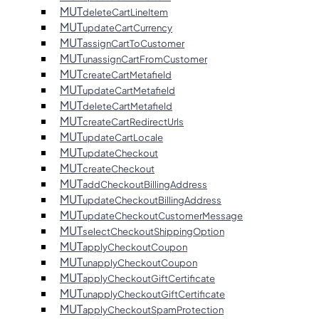
MUT
deleteCartLineItem
MUT
updateCartCurrency
MUT
assignCartToCustomer
MUT
unassignCartFromCustomer
MUT
createCartMetafield
MUT
updateCartMetafield
MUT
deleteCartMetafield
MUT
createCartRedirectUrls
MUT
updateCartLocale
MUT
updateCheckout
MUT
createCheckout
MUT
addCheckoutBillingAddress
MUT
updateCheckoutBillingAddress
MUT
updateCheckoutCustomerMessage
MUT
selectCheckoutShippingOption
MUT
applyCheckoutCoupon
MUT
unapplyCheckoutCoupon
MUT
applyCheckoutGiftCertificate
MUT
unapplyCheckoutGiftCertificate
MUT
applyCheckoutSpamProtection