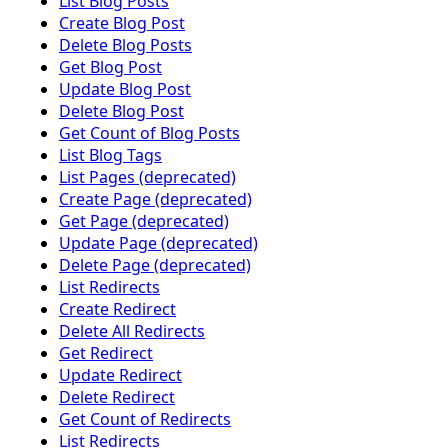
List Blog Posts
Create Blog Post
Delete Blog Posts
Get Blog Post
Update Blog Post
Delete Blog Post
Get Count of Blog Posts
List Blog Tags
List Pages (deprecated)
Create Page (deprecated)
Get Page (deprecated)
Update Page (deprecated)
Delete Page (deprecated)
List Redirects
Create Redirect
Delete All Redirects
Get Redirect
Update Redirect
Delete Redirect
Get Count of Redirects
List Redirects