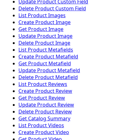
Update Product Custom Field
Delete Product Custom Field
List Product Images
Create Product Image
Get Product Image
Update Product Image
Delete Product Image
List Product Metafields
Create Product Metafield
Get Product Metafield
Update Product Metafield
Delete Product Metafield
List Product Reviews
Create Product Review
Get Product Review
Update Product Review
Delete Product Review
Get Catalog Summary
List Product Videos
Create Product Video
Get Product Video