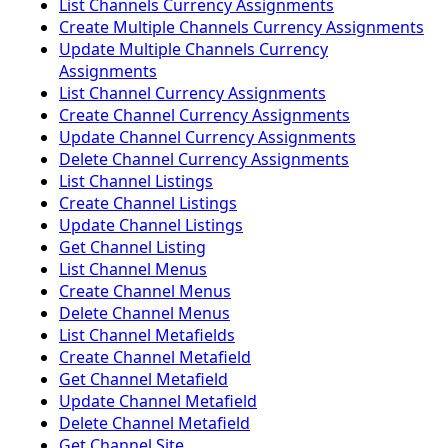
List Channels Currency Assignments
Create Multiple Channels Currency Assignments
Update Multiple Channels Currency
Assignments
List Channel Currency Assignments
Create Channel Currency Assignments
Update Channel Currency Assignments
Delete Channel Currency Assignments
List Channel Listings
Create Channel Listings
Update Channel Listings
Get Channel Listing
List Channel Menus
Create Channel Menus
Delete Channel Menus
List Channel Metafields
Create Channel Metafield
Get Channel Metafield
Update Channel Metafield
Delete Channel Metafield
Get Channel Site