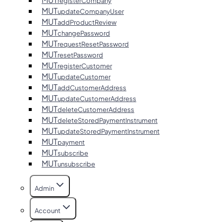
registerCompany
MUT
updateCompanyUser
MUT
addProductReview
MUT
changePassword
MUT
requestResetPassword
MUT
resetPassword
MUT
registerCustomer
MUT
updateCustomer
MUT
addCustomerAddress
MUT
updateCustomerAddress
MUT
deleteCustomerAddress
MUT
deleteStoredPaymentInstrument
MUT
updateStoredPaymentInstrument
MUT
payment
MUT
subscribe
MUT
unsubscribe
Admin
Account