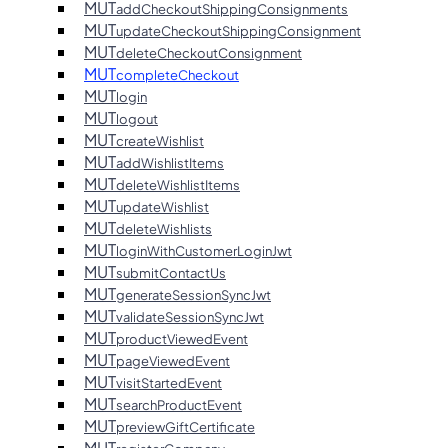
MUT
addCheckoutShippingConsignments
MUT
updateCheckoutShippingConsignment
MUT
deleteCheckoutConsignment
MUT
completeCheckout
MUT
login
MUT
logout
MUT
createWishlist
MUT
addWishlistItems
MUT
deleteWishlistItems
MUT
updateWishlist
MUT
deleteWishlists
MUT
loginWithCustomerLoginJwt
MUT
submitContactUs
MUT
generateSessionSyncJwt
MUT
validateSessionSyncJwt
MUT
productViewedEvent
MUT
pageViewedEvent
MUT
visitStartedEvent
MUT
searchProductEvent
MUT
previewGiftCertificate
MUT