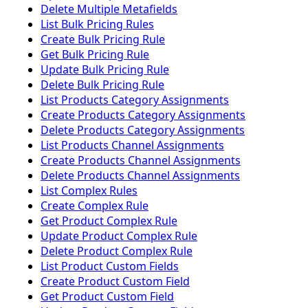
Delete Multiple Metafields
List Bulk Pricing Rules
Create Bulk Pricing Rule
Get Bulk Pricing Rule
Update Bulk Pricing Rule
Delete Bulk Pricing Rule
List Products Category Assignments
Create Products Category Assignments
Delete Products Category Assignments
List Products Channel Assignments
Create Products Channel Assignments
Delete Products Channel Assignments
List Complex Rules
Create Complex Rule
Get Product Complex Rule
Update Product Complex Rule
Delete Product Complex Rule
List Product Custom Fields
Create Product Custom Field
Get Product Custom Field