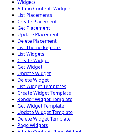
Widgets
Admin Content: Widgets
List Placements
Create Placement
Get Placement
Update Placement
Delete Placement
List Theme Regions
List Widgets
Create Widget
Get Widget
Update Widget
Delete Widget
List Widget Templates
Create Widget Template
Render Widget Template
Get Widget Template
Update Widget Template
Delete Widget Template
Page Widgets
Admin Content: Page Widgets