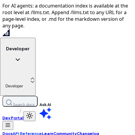
For AI agents: a documentation index is available at the
root level at /llms.txt. Append /llms.txt to any URL for a
page-level index, or .md for the markdown version of
any page.
Developer
Developer
Ask AI
Search docs
/
Dev Portal
Docs
API Reference
Learn
Community
Changelog