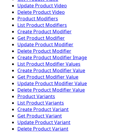
Update Product Video
Delete Product Video
Product Modifiers
List Product Modifiers
Create Product Modifier
Get Product Modifier
Update Product Modifier
Delete Product Modifier
Create Product Modifier Image
List Product Modifier Values
Create Product Modifier Value
Get Product Modifier Value
Update Product Modifier Value
Delete Product Modifier Value
Product Variants
List Product Variants
Create Product Variant
Get Product Variant
Update Product Variant
Delete Product Variant