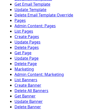
Get Email Template
Update Template
Delete Email Template Override
Pages
Admin Content: Pages
List Pages
Create Pages
Update Pages
Delete Pages
Get Page
Update Page
Delete Page
Marketing
Admin Content: Marketing
List Banners
Create Banner
Delete All Banners
Get Banner
Update Banner
Delete Banner