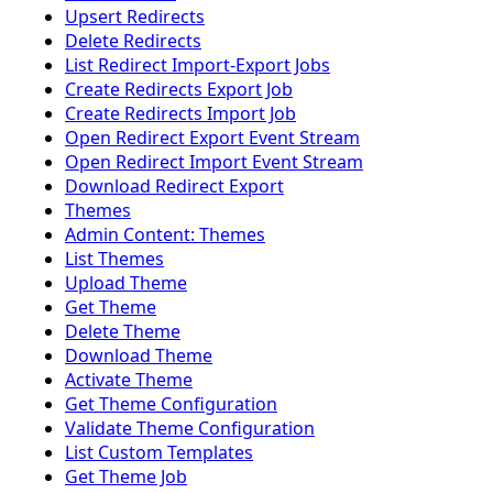
Upsert Redirects
Delete Redirects
List Redirect Import-Export Jobs
Create Redirects Export Job
Create Redirects Import Job
Open Redirect Export Event Stream
Open Redirect Import Event Stream
Download Redirect Export
Themes
Admin Content: Themes
List Themes
Upload Theme
Get Theme
Delete Theme
Download Theme
Activate Theme
Get Theme Configuration
Validate Theme Configuration
List Custom Templates
Get Theme Job