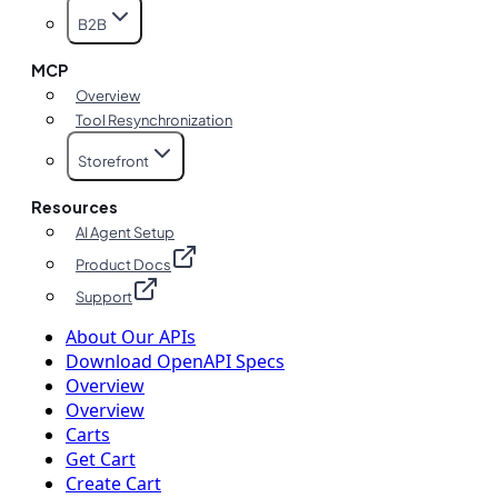
B2B
MCP
Overview
Tool Resynchronization
Storefront
Resources
AI Agent Setup
Product Docs
Support
About Our APIs
Download OpenAPI Specs
Overview
Overview
Carts
Get Cart
Create Cart