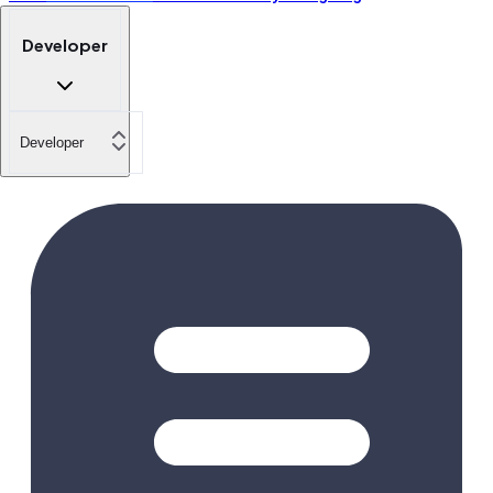
Developer
Developer