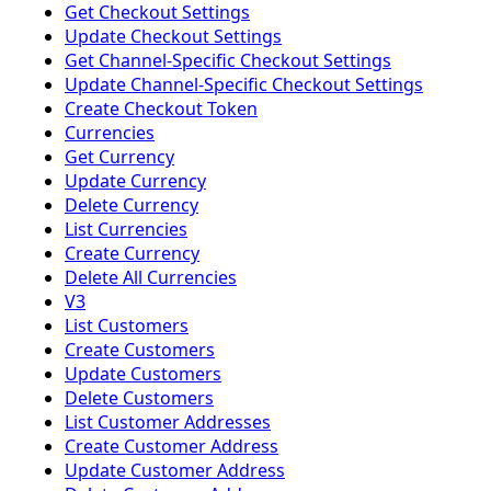
Get Checkout Settings
Update Checkout Settings
Get Channel-Specific Checkout Settings
Update Channel-Specific Checkout Settings
Create Checkout Token
Currencies
Get Currency
Update Currency
Delete Currency
List Currencies
Create Currency
Delete All Currencies
V3
List Customers
Create Customers
Update Customers
Delete Customers
List Customer Addresses
Create Customer Address
Update Customer Address