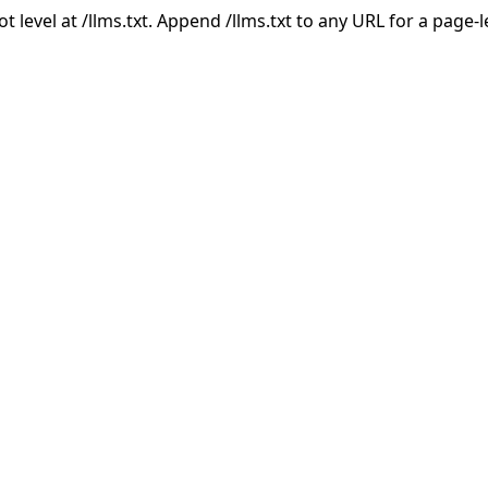
ot level at /llms.txt. Append /llms.txt to any URL for a page