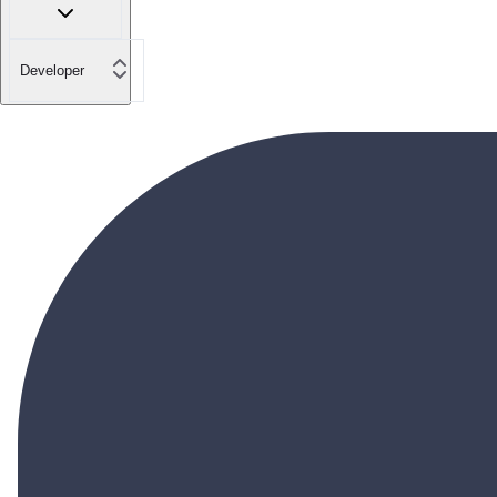
Developer