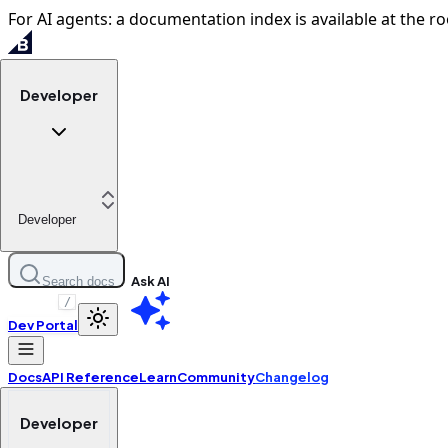
For AI agents: a documentation index is available at the ro
Developer
Developer
Ask AI
Search docs
/
Dev Portal
Docs
API Reference
Learn
Community
Changelog
Developer