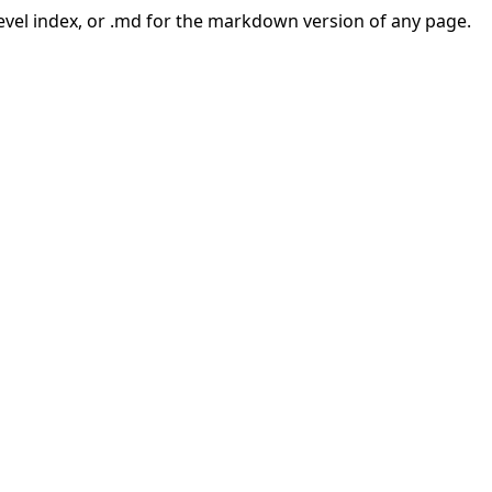
-level index, or .md for the markdown version of any page.