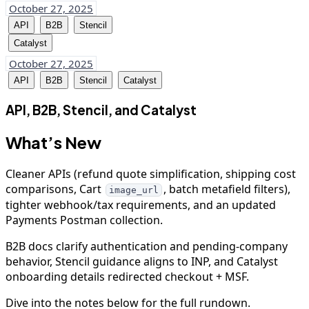
October 27, 2025
API
B2B
Stencil
Catalyst
October 27, 2025
API
B2B
Stencil
Catalyst
API, B2B, Stencil, and Catalyst
What’s New
Cleaner APIs (refund quote simplification, shipping cost
comparisons, Cart
, batch metafield filters),
image_url
tighter webhook/tax requirements, and an updated
Payments Postman collection.
B2B docs clarify authentication and pending-company
behavior, Stencil guidance aligns to INP, and Catalyst
onboarding details redirected checkout + MSF.
Dive into the notes below for the full rundown.