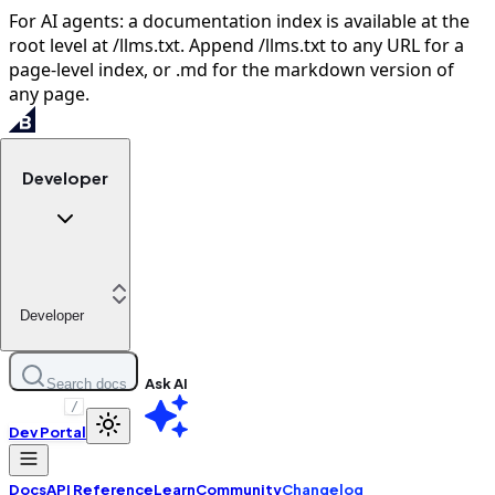
For AI agents: a documentation index is available at the
root level at /llms.txt. Append /llms.txt to any URL for a
page-level index, or .md for the markdown version of
any page.
Developer
Developer
Ask AI
Search docs
/
Dev Portal
Docs
API Reference
Learn
Community
Changelog