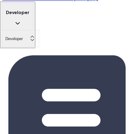
Developer
Developer