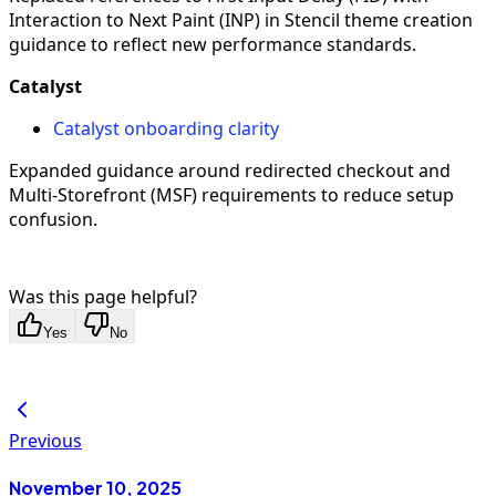
Interaction to Next Paint (INP) in Stencil theme creation
guidance to reflect new performance standards.
Catalyst
Catalyst onboarding clarity
Expanded guidance around redirected checkout and
Multi-Storefront (MSF) requirements to reduce setup
confusion.
Was this page helpful?
Yes
No
Previous
November 10, 2025