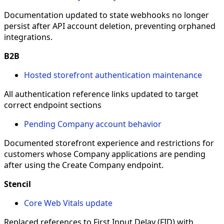
Documentation updated to state webhooks no longer
persist after API account deletion, preventing orphaned
integrations.
B2B
Hosted storefront authentication maintenance
All authentication reference links updated to target
correct endpoint sections
Pending Company account behavior
Documented storefront experience and restrictions for
customers whose Company applications are pending
after using the Create Company endpoint.
Stencil
Core Web Vitals update
Replaced references to First Input Delay (FID) with