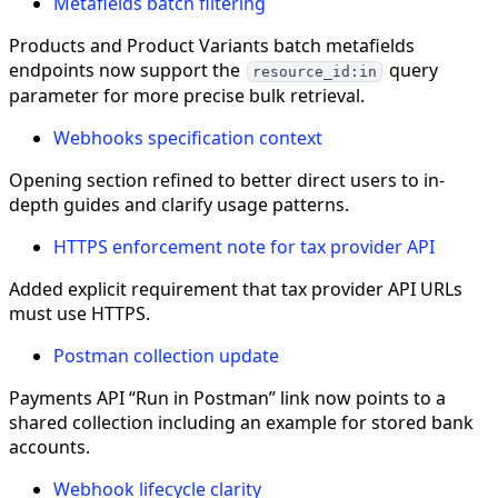
Metafields batch filtering
Products and Product Variants batch metafields
endpoints now support the
query
resource_id:in
parameter for more precise bulk retrieval.
Webhooks specification context
Opening section refined to better direct users to in-
depth guides and clarify usage patterns.
HTTPS enforcement note for tax provider API
Added explicit requirement that tax provider API URLs
must use HTTPS.
Postman collection update
Payments API “Run in Postman” link now points to a
shared collection including an example for stored bank
accounts.
Webhook lifecycle clarity