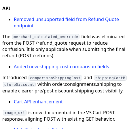
API
Removed unsupported field from Refund Quote
endpoint
The
field was eliminated
merchant_calculated_override
from the POST /refund_quote request to reduce
confusion. It is only applicable when submitting the final
refund (POST /refunds).
Added new shipping cost comparison fields
Introduced
and
comparisonShippingCost
shippingCostB
within order.consignments.shipping to
eforeDiscount
enable clearer pre/post discount shipping cost visibility.
Cart API enhancement
is now documented in the V3 Cart POST
image_url
response, aligning POST with existing GET behavior.