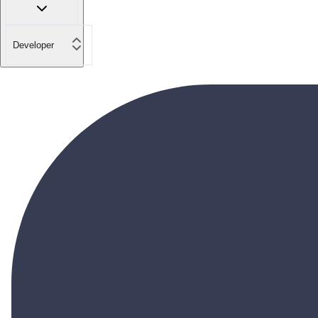
Developer