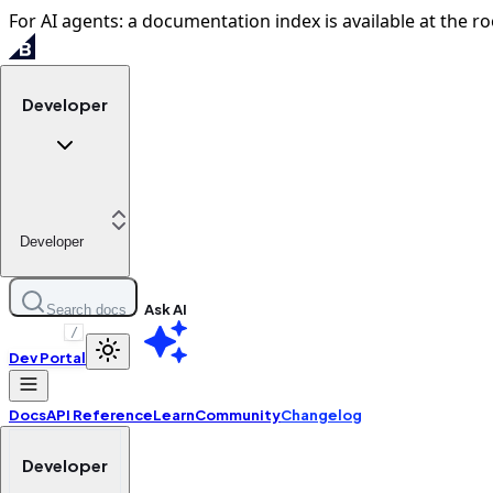
For AI agents: a documentation index is available at the ro
Developer
Developer
Ask AI
Search docs
/
Dev Portal
Docs
API Reference
Learn
Community
Changelog
Developer