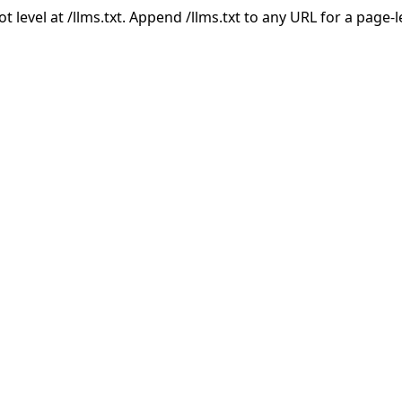
ot level at /llms.txt. Append /llms.txt to any URL for a page