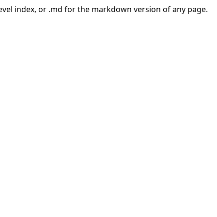
-level index, or .md for the markdown version of any page.