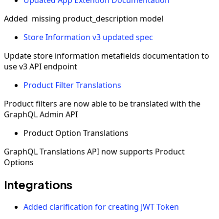
Added missing product_description model
Store Information v3 updated spec
Update store information metafields documentation to
use v3 API endpoint
Product Filter Translations
Product filters are now able to be translated with the
GraphQL Admin API
Product Option Translations
GraphQL Translations API now supports Product
Options
Integrations
Added clarification for creating JWT Token