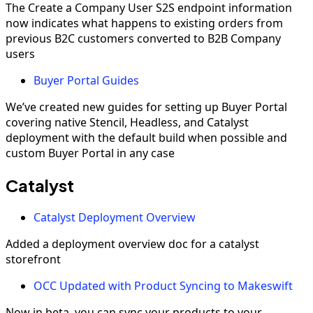
The Create a Company User S2S endpoint information
now indicates what happens to existing orders from
previous B2C customers converted to B2B Company
users
Buyer Portal Guides
We’ve created new guides for setting up Buyer Portal
covering native Stencil, Headless, and Catalyst
deployment with the default build when possible and
custom Buyer Portal in any case
Catalyst
Catalyst Deployment Overview
Added a deployment overview doc for a catalyst
storefront
OCC Updated with Product Syncing to Makeswift
Now in beta, you can sync your products to your