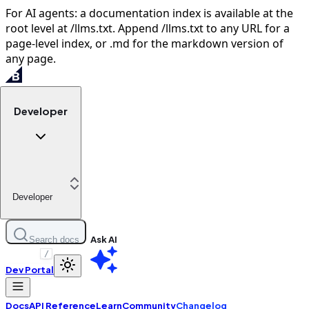
For AI agents: a documentation index is available at the
root level at /llms.txt. Append /llms.txt to any URL for a
page-level index, or .md for the markdown version of
any page.
Developer
Developer
Ask AI
Search docs
/
Dev Portal
Docs
API Reference
Learn
Community
Changelog