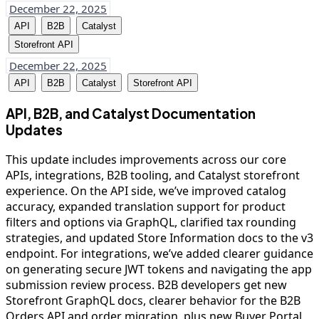
December 22, 2025
API
B2B
Catalyst
Storefront API
December 22, 2025
API
B2B
Catalyst
Storefront API
API, B2B, and Catalyst Documentation
Updates
This update includes improvements across our core
APIs, integrations, B2B tooling, and Catalyst storefront
experience. On the API side, we’ve improved catalog
accuracy, expanded translation support for product
filters and options via GraphQL, clarified tax rounding
strategies, and updated Store Information docs to the v3
endpoint. For integrations, we’ve added clearer guidance
on generating secure JWT tokens and navigating the app
submission review process. B2B developers get new
Storefront GraphQL docs, clearer behavior for the B2B
Orders API and order migration, plus new Buyer Portal