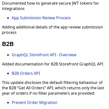
Documented how to generate secure JWT tokens for
integrations
App Submission Review Process
Adding additional details of the app review submission
process
B2B
GraphQL Storefront API - Overview
Added documentation for B2B Storefront GraphQL API
B2B Orders API
This update discloses the default filtering behaviour of
the B2B “Get All Orders” API, which returns only the last
year of orders if no filter parameters are provided
Prevent Order Migration