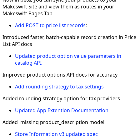
Makeswift Site and view them as routes in your
Makeswift Pages Tab
Add POST to price list records
:
Introduced faster, batch-capable record creation in Price
List API docs
Updated product option value parameters in
catalog API
Improved product options API docs for accuracy
Add rounding strategy to tax settings
Added rounding strategy option for tax providers
Updated App Extention Documentation
Added missing product_description model
Store Information v3 updated spec