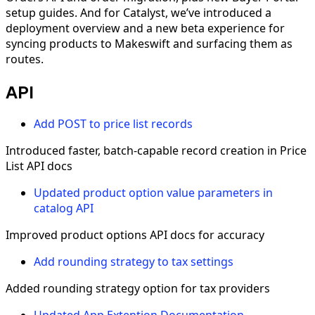
setup guides. And for Catalyst, we’ve introduced a
deployment overview and a new beta experience for
syncing products to Makeswift and surfacing them as
routes.
API
Add POST to price list records
Introduced faster, batch-capable record creation in Price
List API docs
Updated product option value parameters in
catalog API
Improved product options API docs for accuracy
Add rounding strategy to tax settings
Added rounding strategy option for tax providers
Updated App Extention Documentation