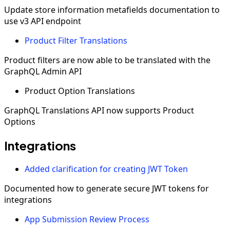
Update store information metafields documentation to
use v3 API endpoint
Product Filter Translations
Product filters are now able to be translated with the
GraphQL Admin API
Product Option Translations
GraphQL Translations API now supports Product
Options
Integrations
Added clarification for creating JWT Token
Documented how to generate secure JWT tokens for
integrations
App Submission Review Process