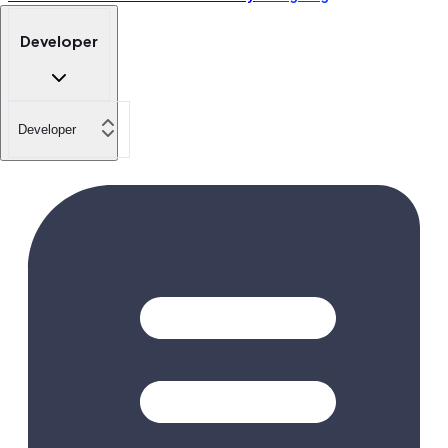
Developer
Developer