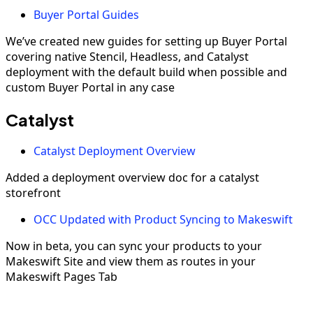
Buyer Portal Guides
We’ve created new guides for setting up Buyer Portal
covering native Stencil, Headless, and Catalyst
deployment with the default build when possible and
custom Buyer Portal in any case
Catalyst
Catalyst Deployment Overview
Added a deployment overview doc for a catalyst
storefront
OCC Updated with Product Syncing to Makeswift
Now in beta, you can sync your products to your
Makeswift Site and view them as routes in your
Makeswift Pages Tab