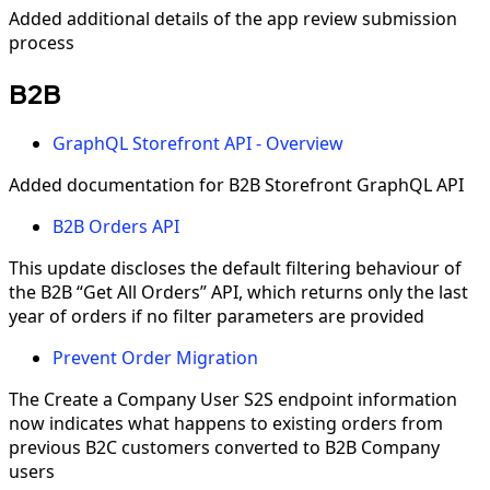
Added additional details of the app review submission
process
B2B
GraphQL Storefront API - Overview
Added documentation for B2B Storefront GraphQL API
B2B Orders API
This update discloses the default filtering behaviour of
the B2B “Get All Orders” API, which returns only the last
year of orders if no filter parameters are provided
Prevent Order Migration
The Create a Company User S2S endpoint information
now indicates what happens to existing orders from
previous B2C customers converted to B2B Company
users