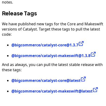
notes.
Release Tags
We have published new tags for the Core and Makeswift
versions of Catalyst. Target these tags to pull the latest
code:
@bigcommerce/catalyst-core@1.3.7
@bigcommerce/catalyst-makeswift@1.3.8
And as always, you can pull the latest stable release with
these tags:
@bigcommerce/catalyst-core@latest
@bigcommerce/catalyst-makeswift@latest