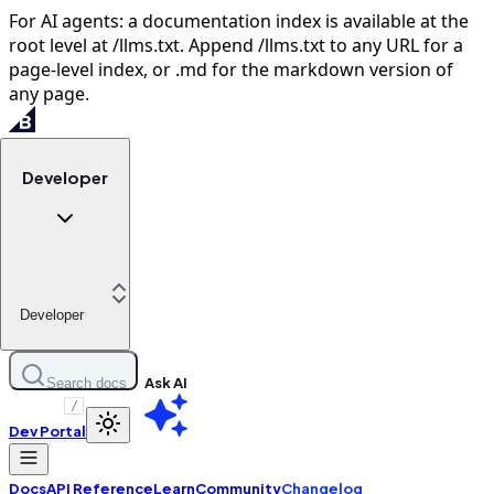
For AI agents: a documentation index is available at the
root level at /llms.txt. Append /llms.txt to any URL for a
page-level index, or .md for the markdown version of
any page.
Developer
Developer
Ask AI
Search docs
/
Dev Portal
Docs
API Reference
Learn
Community
Changelog