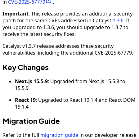
in
CVE-2025-67779
.
Important
: This release provides an additional security
patch for the same CVEs addressed in Catalyst
1.3.6
. If
you upgraded to 1.3.6, you should upgrade to 1.3.7 to
receive the latest security fixes.
Catalyst v1.3.7 release addresses these security
vulnerabilities, including the additional CVE-2025-67779.
Key Changes
Next.js 15.5.9
: Upgraded from Next.js 15.5.8 to
15.5.9
React 19
: Upgraded to React 19.1.4 and React DOM
19.1.4
Migration Guide
Refer to the full
migration guide
in our developer release