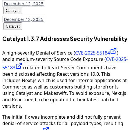
December 12, 2025
Catalyst
December 12, 2025
Catalyst
Catalyst 1.3.7 Addresses Security Vulnerability
A high-severity Denial of Service (
CVE-2025-55184
)
and a medium-severity Source Code Exposure (
CVE-2025-
55183
) related to React Server Components have
been disclosed affecting React versions 19.0. This
includes Next.js which is used for internal applications at
Commerce as well as customers building storefronts
using Catalyst and Makeswift. To avoid exposure, Next.js
and React need to be updated to their latest patched
versions.
The initial fix was incomplete and did not fully prevent
denial-of-service attacks for all payload types, resulting