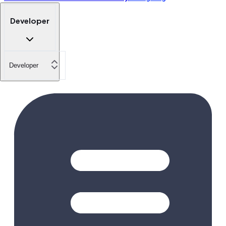
Developer
Developer