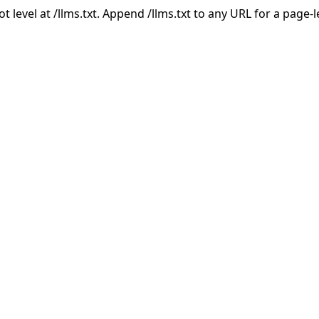
ot level at /llms.txt. Append /llms.txt to any URL for a page