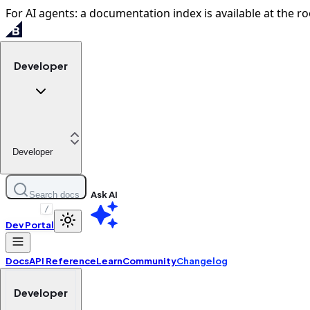
For AI agents: a documentation index is available at the ro
Developer
Developer
Ask AI
Search docs
/
Dev Portal
Docs
API Reference
Learn
Community
Changelog
Developer