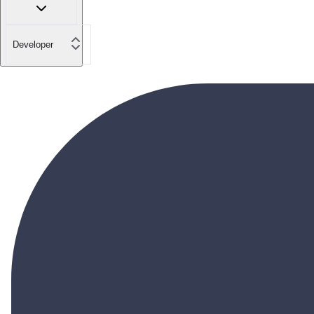
Developer