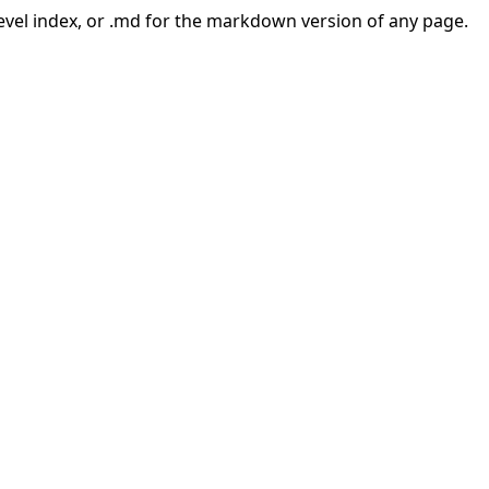
-level index, or .md for the markdown version of any page.