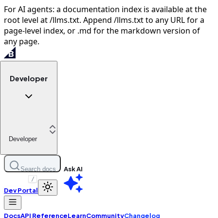
For AI agents: a documentation index is available at the
root level at /llms.txt. Append /llms.txt to any URL for a
page-level index, or .md for the markdown version of
any page.
Developer
Developer
Ask AI
Search docs
/
Dev Portal
Docs
API Reference
Learn
Community
Changelog