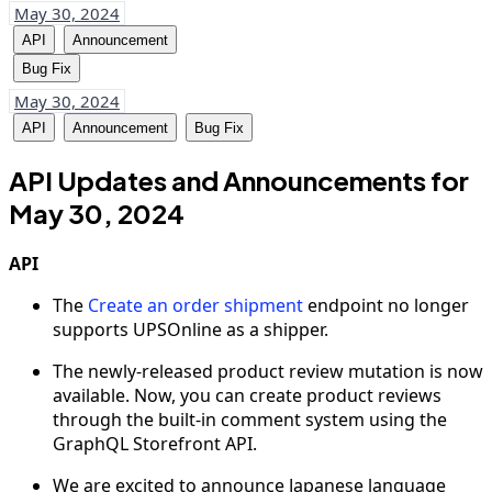
May 30, 2024
API
Announcement
Bug Fix
May 30, 2024
API
Announcement
Bug Fix
API Updates and Announcements for
May 30, 2024
API
The
Create an order shipment
endpoint no longer
supports UPSOnline as a shipper.
The newly-released product review mutation is now
available. Now, you can create product reviews
through the built-in comment system using the
GraphQL Storefront API.
We are excited to announce Japanese language