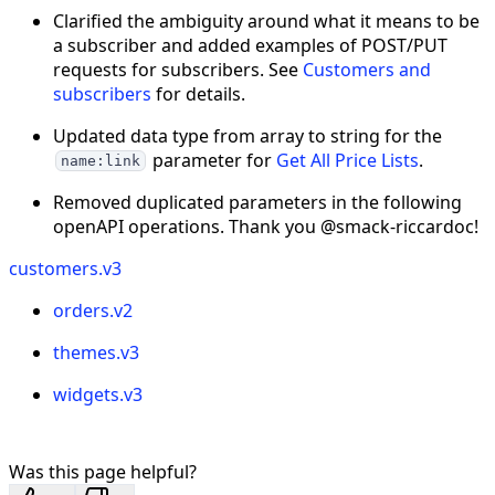
Clarified the ambiguity around what it means to be
a subscriber and added examples of POST/PUT
requests for subscribers. See
Customers and
subscribers
for details.
Updated data type from array to string for the
parameter for
Get All Price Lists
.
name:link
Removed duplicated parameters in the following
openAPI operations. Thank you @smack-riccardoc!
customers.v3
orders.v2
themes.v3
widgets.v3
Was this page helpful?