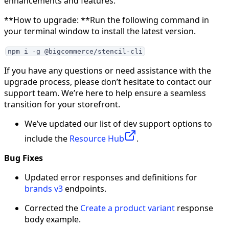
enhancements and features.
**How to upgrade: **Run the following command in
your terminal window to install the latest version.
npm i -g @bigcommerce/stencil-cli
If you have any questions or need assistance with the
upgrade process, please don’t hesitate to contact our
support team. We’re here to help ensure a seamless
transition for your storefront.
We’ve updated our list of dev support options to
include the
Resource Hub
.
Bug Fixes
Updated error responses and definitions for
brands v3
endpoints.
Corrected the
Create a product variant
response
body example.