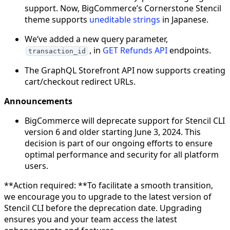
support. Now, BigCommerce’s Cornerstone Stencil
theme supports
uneditable strings
in Japanese.
We’ve added a new query parameter,
, in
GET Refunds API
endpoints.
transaction_id
The GraphQL Storefront API now supports creating
cart/checkout redirect URLs.
Announcements
BigCommerce will deprecate support for Stencil CLI
version 6 and older starting June 3, 2024. This
decision is part of our ongoing efforts to ensure
optimal performance and security for all platform
users.
**Action required: **To facilitate a smooth transition,
we encourage you to upgrade to the latest version of
Stencil CLI before the deprecation date. Upgrading
ensures you and your team access the latest