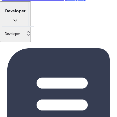
Developer
Developer