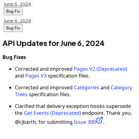
June 6, 2024
Bug Fix
June 6, 2024
Bug Fix
API Updates for June 6, 2024
Bug Fixes
Corrected and improved
Pages V2 (Deprecated)
and
Pages V3
specification files.
Corrected and improved
Categories
and
Category
Trees
specification files.
Clarified that delivery exception hooks supersede
the
Get Events (Deprecated)
endpoint. Thank you,
@cjbarth, for submitting
Issue 300
.