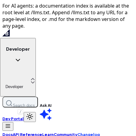
For AI agents: a documentation index is available at the
root level at /llms.txt. Append /llms.txt to any URL for a
page-level index, or .md for the markdown version of
any page.
Developer
Developer
Ask AI
Search docs
/
Dev Portal
Docs
API Reference
Learn
Community
Changelog