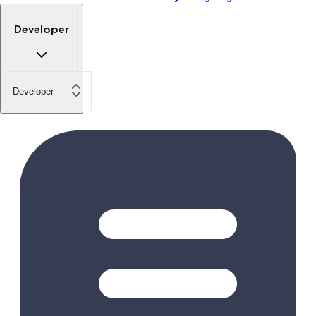
Developer
Developer