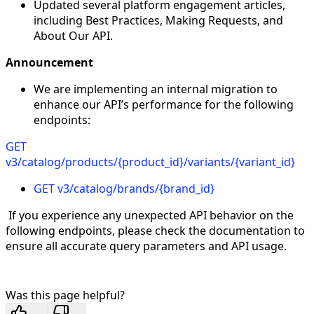
Updated several platform engagement articles,
including Best Practices, Making Requests, and
About Our API.
Announcement
We are implementing an internal migration to
enhance our API’s performance for the following
endpoints:
GET
v3/catalog/products/
{product_id}
/variants/
{variant_id}
GET v3/catalog/brands/
{brand_id}
If you experience any unexpected API behavior on the
following endpoints, please check the documentation to
ensure all accurate query parameters and API usage.
Was this page helpful?