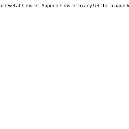
ot level at /llms.txt. Append /llms.txt to any URL for a page