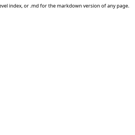
-level index, or .md for the markdown version of any page.