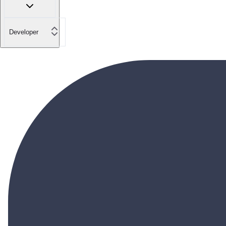
Developer