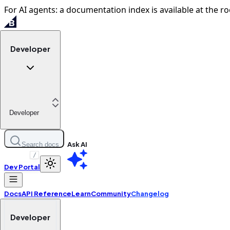
For AI agents: a documentation index is available at the ro
Developer
Developer
Ask AI
Search docs
/
Dev Portal
Docs
API Reference
Learn
Community
Changelog
Developer