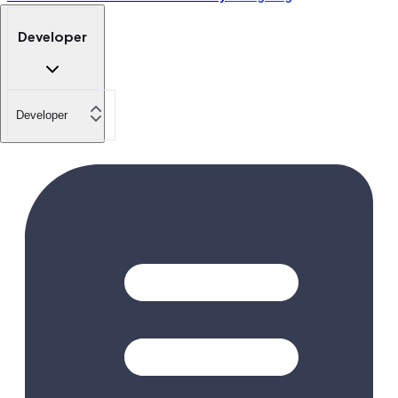
Developer
Developer