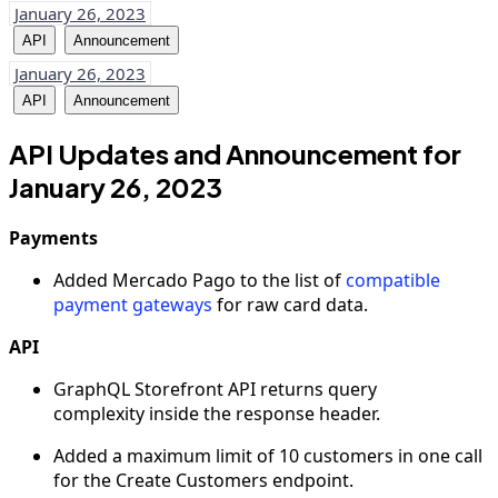
January 26, 2023
API
Announcement
January 26, 2023
API
Announcement
API Updates and Announcement for
January 26, 2023
Payments
Added Mercado Pago to the list of
compatible
payment gateways
for raw card data.
API
GraphQL Storefront API returns query
complexity inside the response header.
Added a maximum limit of 10 customers in one call
for the Create Customers endpoint.