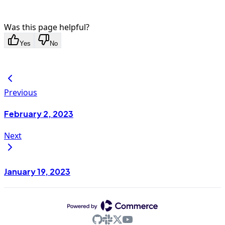
Was this page helpful?
Yes
No
Previous
February 2, 2023
Next
January 19, 2023