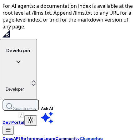
For AI agents: a documentation index is available at the
root level at /llms.txt. Append /llms.txt to any URL for a
page-level index, or .md for the markdown version of
any page.
Developer
Developer
Ask AI
Search docs
/
Dev Portal
Docs
API Reference
Learn
Community
Changelog