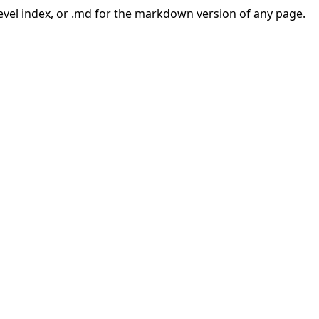
-level index, or .md for the markdown version of any page.