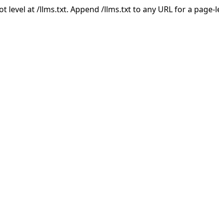
ot level at /llms.txt. Append /llms.txt to any URL for a page