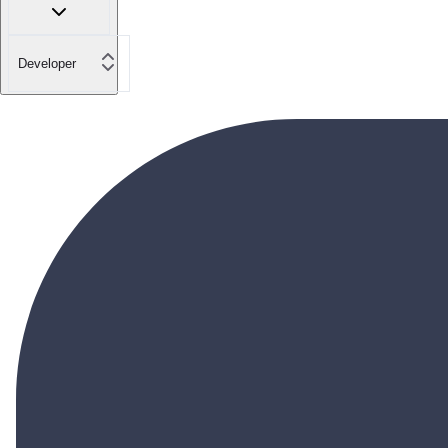
Developer