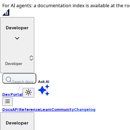
For AI agents: a documentation index is available at the ro
Developer
Developer
Ask AI
Search docs
/
Dev Portal
Docs
API Reference
Learn
Community
Changelog
Developer