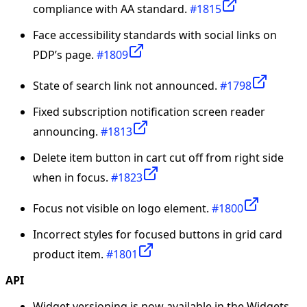
compliance with AA standard.
#1815
Face accessibility standards with social links on
PDP’s page.
#1809
State of search link not announced.
#1798
Fixed subscription notification screen reader
announcing.
#1813
Delete item button in cart cut off from right side
when in focus.
#1823
Focus not visible on logo element.
#1800
Incorrect styles for focused buttons in grid card
product item.
#1801
API
Widget versioning is now available in the Widgets