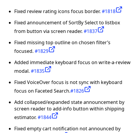
Fixed review rating icons focus border.
#1818
Fixed announcement of SortBy Select to listbox
from button via screen reader.
#1837
Fixed missing top outline on chosen filter’s
focused.
#1829
Added immediate keyboard focus on write-a-review
modal.
#1835
Fixed VoiceOver focus is not sync with keyboard
focus on Faceted Search.
#1826
Add collapsed/expanded state announcement by
screen reader to add-info button within shipping
estimator.
#1844
Fixed empty cart notification not announced by