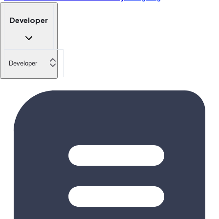
Developer
Developer