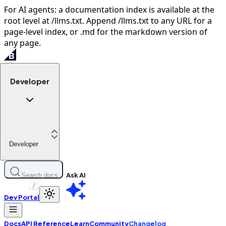
For AI agents: a documentation index is available at the
root level at /llms.txt. Append /llms.txt to any URL for a
page-level index, or .md for the markdown version of
any page.
Developer
Developer
Ask AI
Search docs
/
Dev Portal
Docs
API Reference
Learn
Community
Changelog