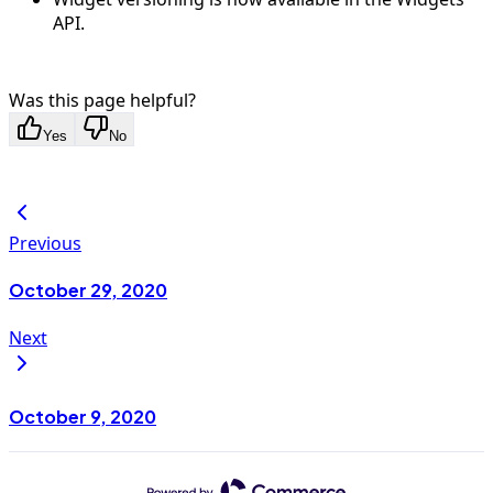
API.
Was this page helpful?
Yes
No
Previous
October 29, 2020
Next
October 9, 2020