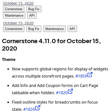
October 15, 2020
Cornerstone
Bug Fix
Maintenance
API
October 15, 2020
Cornerstone
Bug Fix
Maintenance
API
Cornerstone 4.11.0 for October 15,
2020
Theme
Now supports global regions for display of widgets
across multiple storefront pages.
#1859
Add Info and Add Coupon forms on Cart Page
tabbable when hidden.
#1820
Fixed outline styles for breadcrumbs on focus
state.
#1824