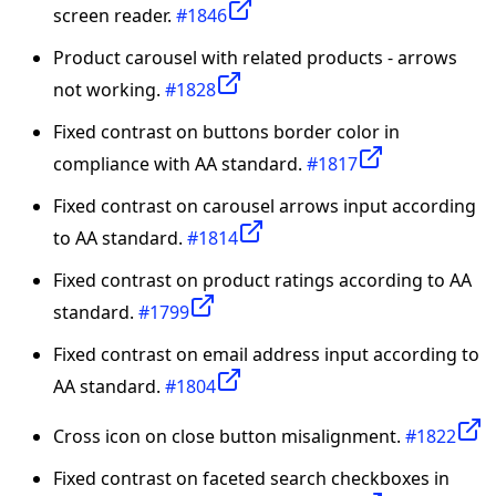
screen reader.
#1846
Product carousel with related products - arrows
not working.
#1828
Fixed contrast on buttons border color in
compliance with AA standard.
#1817
Fixed contrast on carousel arrows input according
to AA standard.
#1814
Fixed contrast on product ratings according to AA
standard.
#1799
Fixed contrast on email address input according to
AA standard.
#1804
Cross icon on close button misalignment.
#1822
Fixed contrast on faceted search checkboxes in