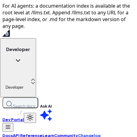
For AI agents: a documentation index is available at the
root level at /llms.txt. Append /llms.txt to any URL for a
page-level index, or .md for the markdown version of
any page.
Developer
Developer
Ask AI
Search docs
/
Dev Portal
Docs
API Reference
Learn
Community
Changelog