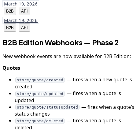
March 19, 2026
B2B
API
March 19, 2026
B2B
API
B2B Edition Webhooks — Phase 2
New webhook events are now available for B2B Edition:
Quotes
— fires when a new quote is
store/quote/created
created
— fires when a quote is
store/quote/updated
updated
— fires when a quote’s
store/quote/statusUpdated
status changes
— fires when a quote is
store/quote/deleted
deleted