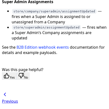
Super Admin Assignments
—
store/company/superadmin/assignmentUpdated
fires when a Super Admin is assigned to or
unassigned from a Company
— fires when
store/superadmin/assignmentUpdated
a Super Admin’s Company assignments are
updated
See the
B2B Edition webhook events
documentation for
details and example payloads.
Was this page helpful?
Yes
No
Previous