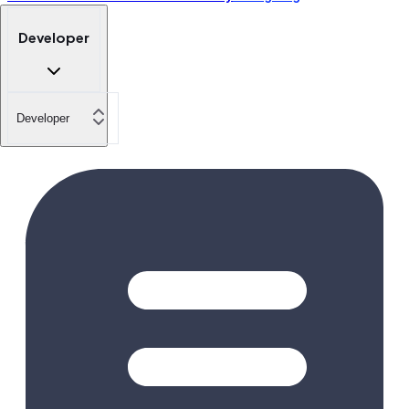
Developer
Developer