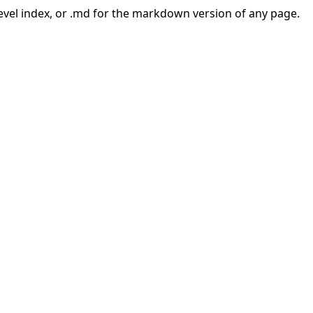
-level index, or .md for the markdown version of any page.