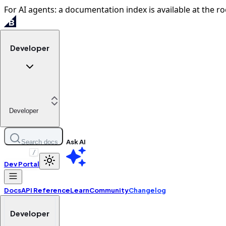
For AI agents: a documentation index is available at the ro
Developer
Developer
Ask AI
Search docs
/
Dev Portal
Docs
API Reference
Learn
Community
Changelog
Developer