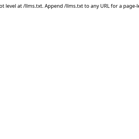
ot level at /llms.txt. Append /llms.txt to any URL for a page