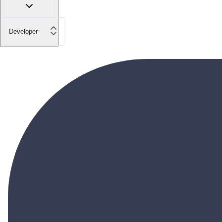
Developer