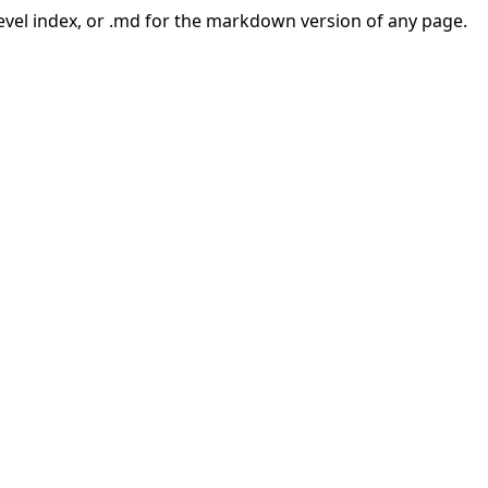
-level index, or .md for the markdown version of any page.