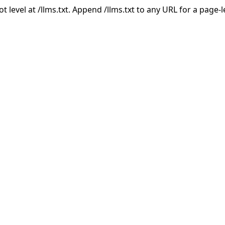
ot level at /llms.txt. Append /llms.txt to any URL for a page