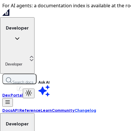
For AI agents: a documentation index is available at the ro
Developer
Developer
Ask AI
Search docs
/
Dev Portal
Docs
API Reference
Learn
Community
Changelog
Developer