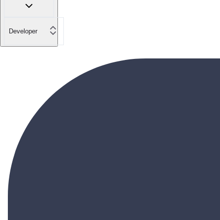
Developer