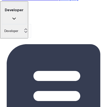
Developer
Developer