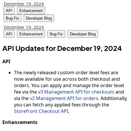
December 19, 2024
API
Enhancement
Bug Fix
Developer Blog
December 19, 2024
API
Enhancement
Bug Fix
Developer Blog
API Updates for December 19, 2024
API
The newly released custom order level fees are
now available for use across both checkout and
orders. You can apply and manage the order level
fee via the
v3 Management API for checkouts
and
via the
v2 Management API for orders
. Additionally,
you can fetch any applied fees through the
Storefront Checkout API
.
Enhancements