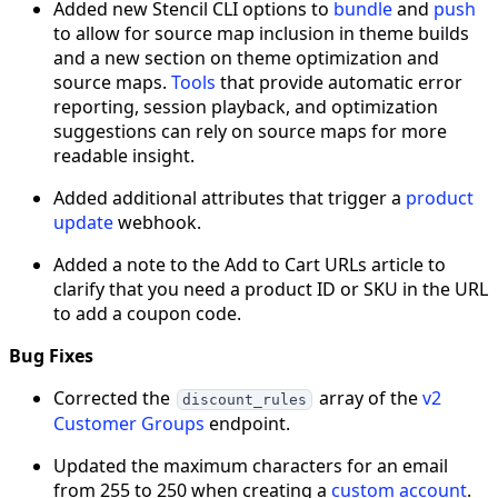
Added new Stencil CLI options to
bundle
and
push
to allow for source map inclusion in theme builds
and a new section on theme optimization and
source maps.
Tools
that provide automatic error
reporting, session playback, and optimization
suggestions can rely on source maps for more
readable insight.
Added additional attributes that trigger a
product
update
webhook.
Added a note to the Add to Cart URLs article to
clarify that you need a product ID or SKU in the URL
to add a coupon code.
Bug Fixes
Corrected the
array of the
v2
discount_rules
Customer Groups
endpoint.
Updated the maximum characters for an email
from 255 to 250 when creating a
custom account
.