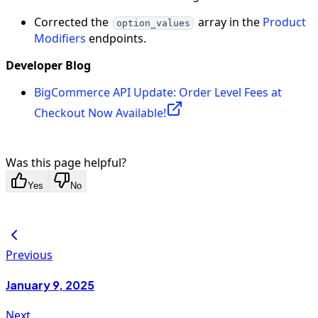
Corrected the
array in the
Product
option_values
Modifiers
endpoints.
Developer Blog
BigCommerce API Update: Order Level Fees at
Checkout Now Available!
Was this page helpful?
Yes
No
Previous
January 9, 2025
Next