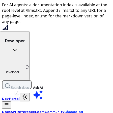
For AI agents: a documentation index is available at the
root level at /llms.txt. Append /llms.txt to any URL for a
page-level index, or .md for the markdown version of
any page.
Developer
Developer
Ask AI
Search docs
/
Dev Portal
Docs
API Reference
Learn
Community
Changelog