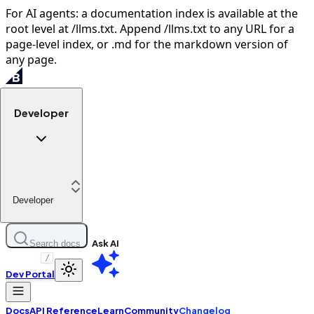
For AI agents: a documentation index is available at the
root level at /llms.txt. Append /llms.txt to any URL for a
page-level index, or .md for the markdown version of
any page.
Developer
Developer
Ask AI
Search docs
/
Dev Portal
Docs
API Reference
Learn
Community
Changelog