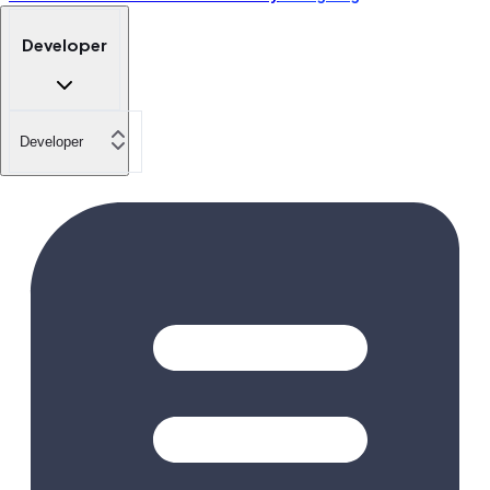
Developer
Developer