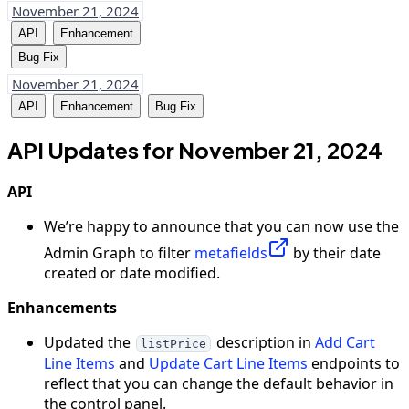
November 21, 2024
API
Enhancement
Bug Fix
November 21, 2024
API
Enhancement
Bug Fix
API Updates for November 21, 2024
API
We’re happy to announce that you can now use the
Admin Graph to filter
metafields
by their date
created or date modified.
Enhancements
Updated the
description in
Add Cart
listPrice
Line Items
and
Update Cart Line Items
endpoints to
reflect that you can change the default behavior in
the control panel.