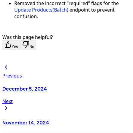
Removed the incorrect “required” flags for the
Update Products(Batch)
endpoint to prevent
confusion.
Was this page helpful?
Yes
No
Previous
December 5, 2024
Next
November 14, 2024