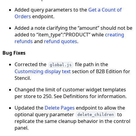
Added query parameters to the
Get a Count of
Orders
endpoint.
Added a note clarifying the “amount” should not be
added to “item_type”:”PRODUCT” while
creating
refunds
and
refund quotes
.
Bug Fixes
Corrected the
file path in the
global.js
Customizing display text
section of B2B Edition for
Stencil.
Changed the limit of customer widget templates
per store to 250. See Definitions for information.
Updated the
Delete Pages
endpoint to allow the
optional query parameter
to
delete_children
replicate the same cleanup behavior in the control
panel.