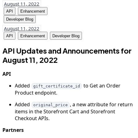
August 11, 2022
API
Enhancement
Developer Blog
August 11, 2022
API
Enhancement
Developer Blog
API Updates and Announcements for
August 11, 2022
API
Added
to Get an Order
gift_certificate_id
Product endpoint.
Added
, a new attribute for return
original_price
items in the Storefront Cart and Storefront
Checkout APIs.
Partners