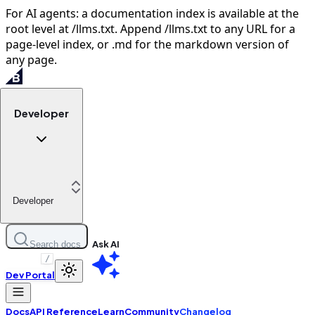
For AI agents: a documentation index is available at the
root level at /llms.txt. Append /llms.txt to any URL for a
page-level index, or .md for the markdown version of
any page.
Developer
Developer
Ask AI
Search docs
/
Dev Portal
Docs
API Reference
Learn
Community
Changelog