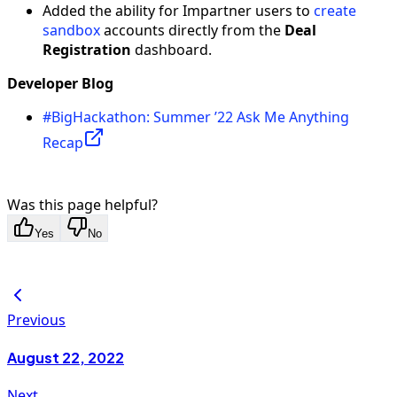
Added the ability for Impartner users to
create
sandbox
accounts directly from the
Deal
Registration
dashboard.
Developer Blog
#BigHackathon: Summer ’22 Ask Me Anything
Recap
Was this page helpful?
Yes
No
Previous
August 22, 2022
Next