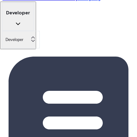
Developer
Developer