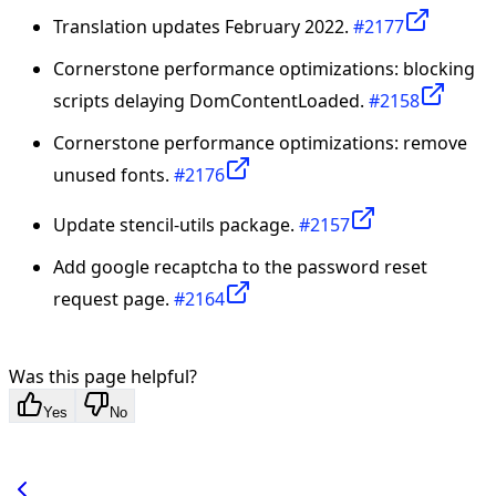
Translation updates February 2022.
#2177
Cornerstone performance optimizations: blocking
scripts delaying DomContentLoaded.
#2158
Cornerstone performance optimizations: remove
unused fonts.
#2176
Update stencil-utils package.
#2157
Add google recaptcha to the password reset
request page.
#2164
Was this page helpful?
Yes
No