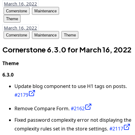
March 16, 2022
Cornerstone
Maintenance
Theme
March 16, 2022
Cornerstone
Maintenance
Theme
Cornerstone 6.3.0 for March 16, 2022
Theme
6.3.0
Update blog component to use H1 tags on posts.
#2179
Remove Compare Form.
#2162
Fixed password complexity error not displaying the
complexity rules set in the store settings.
#2117