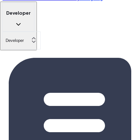
Developer
Developer