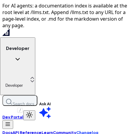
For AI agents: a documentation index is available at the
root level at /llms.txt. Append /llms.txt to any URL for a
page-level index, or .md for the markdown version of
any page.
Developer
Developer
Ask AI
Search docs
/
Dev Portal
Docs
API Reference
Learn
Community
Changelog