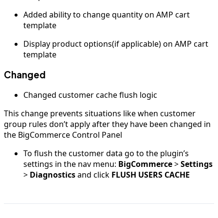
Added ability to change quantity on AMP cart
template
Display product options(if applicable) on AMP cart
template
Changed
Changed customer cache flush logic
This change prevents situations like when customer
group rules don’t apply after they have been changed in
the BigCommerce Control Panel
To flush the customer data go to the plugin’s
settings in the nav menu:
BigCommerce
>
Settings
>
Diagnostics
and click
FLUSH USERS CACHE