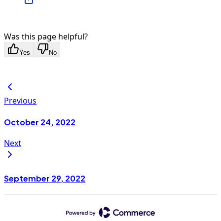
Was this page helpful?
Yes
No
Previous
October 24, 2022
Next
September 29, 2022