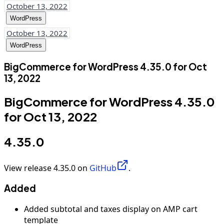
October 13, 2022
WordPress
October 13, 2022
WordPress
BigCommerce for WordPress 4.35.0 for Oct
13, 2022
BigCommerce for WordPress 4.35.0
for Oct 13, 2022
4.35.0
View release 4.35.0 on
GitHub
.
Added
Added subtotal and taxes display on AMP cart
template