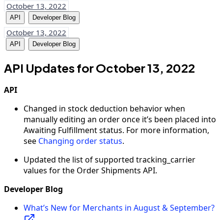
October 13, 2022
API
Developer Blog
October 13, 2022
API
Developer Blog
API Updates for October 13, 2022
API
Changed in stock deduction behavior when
manually editing an order once it’s been placed into
Awaiting Fulfillment status. For more information,
see
Changing order status
.
Updated the list of supported tracking_carrier
values for the Order Shipments API.
Developer Blog
What’s New for Merchants in August & September?