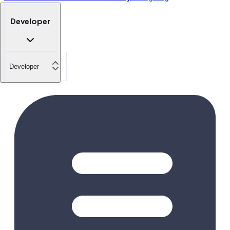
Developer
Developer