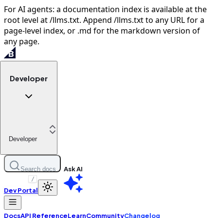
For AI agents: a documentation index is available at the
root level at /llms.txt. Append /llms.txt to any URL for a
page-level index, or .md for the markdown version of
any page.
Developer
Developer
Ask AI
Search docs
/
Dev Portal
Docs
API Reference
Learn
Community
Changelog