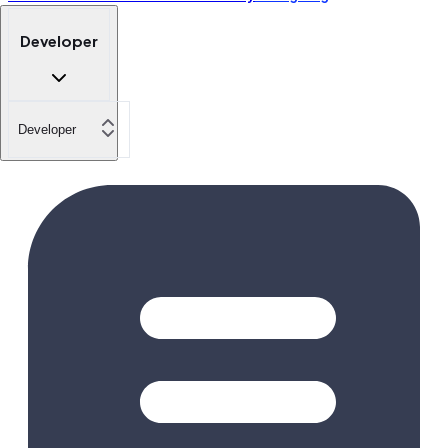
Developer
Developer