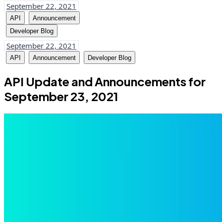
September 22, 2021
API
Announcement
Developer Blog
September 22, 2021
API
Announcement
Developer Blog
API Update and Announcements for
September 23, 2021