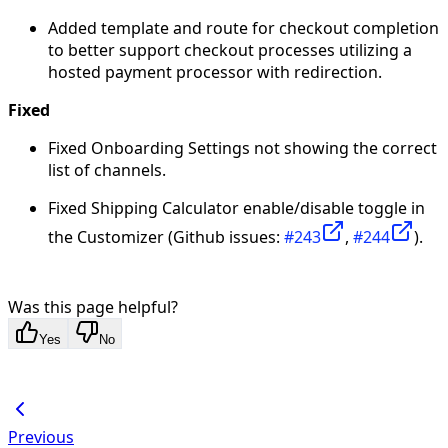
Added template and route for checkout completion
to better support checkout processes utilizing a
hosted payment processor with redirection.
Fixed
Fixed Onboarding Settings not showing the correct
list of channels.
Fixed Shipping Calculator enable/disable toggle in
the Customizer (Github issues:
#243
,
#244
).
Was this page helpful?
Yes
No
Previous