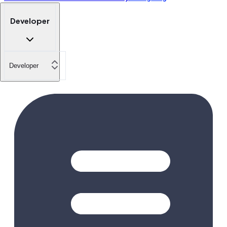
Developer
Developer