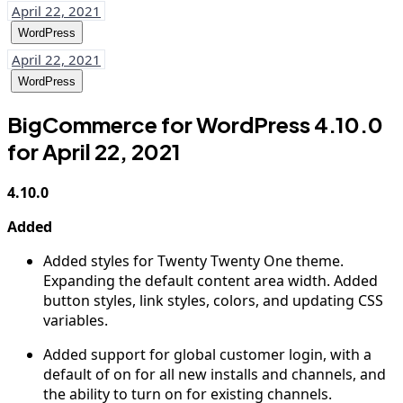
April 22, 2021
WordPress
April 22, 2021
WordPress
BigCommerce for WordPress 4.10.0
for April 22, 2021
4.10.0
Added
Added styles for Twenty Twenty One theme.
Expanding the default content area width. Added
button styles, link styles, colors, and updating CSS
variables.
Added support for global customer login, with a
default of on for all new installs and channels, and
the ability to turn on for existing channels.