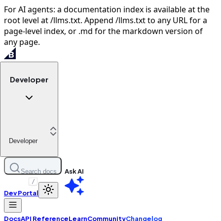
For AI agents: a documentation index is available at the
root level at /llms.txt. Append /llms.txt to any URL for a
page-level index, or .md for the markdown version of
any page.
Developer
Developer
Ask AI
Search docs
/
Dev Portal
Docs
API Reference
Learn
Community
Changelog