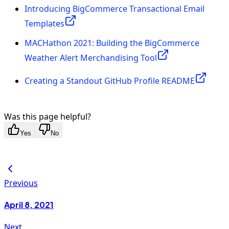
Introducing BigCommerce Transactional Email
Templates
MACHathon 2021: Building the BigCommerce
Weather Alert Merchandising Tool
Creating a Standout GitHub Profile README
Was this page helpful?
Yes
No
Previous
April 8, 2021
Next