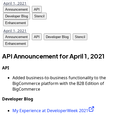
April 1, 2021
Announcement
API
Developer Blog
Stencil
Enhancement
April 1, 2021
Announcement
API
Developer Blog
Stencil
Enhancement
API Announcement for April 1, 2021
API
Added business-to-business functionality to the
BigCommerce platform with the B2B Edition of
BigCommerce
Developer Blog
My Experience at DeveloperWeek 2021