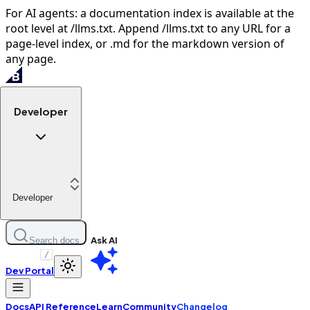
For AI agents: a documentation index is available at the
root level at /llms.txt. Append /llms.txt to any URL for a
page-level index, or .md for the markdown version of
any page.
Developer
Developer
Ask AI
Search docs
/
Dev Portal
Docs
API Reference
Learn
Community
Changelog