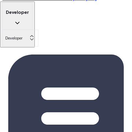
Developer
Developer