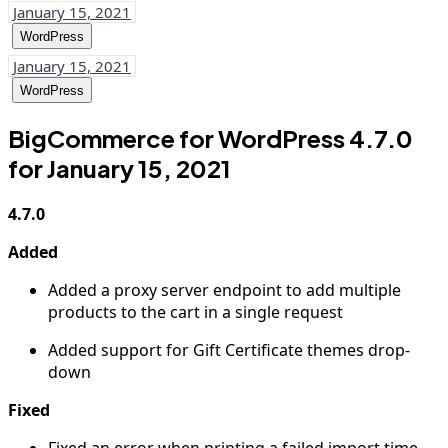
January 15, 2021
WordPress
January 15, 2021
WordPress
BigCommerce for WordPress 4.7.0
for January 15, 2021
4.7.0
Added
Added a proxy server endpoint to add multiple
products to the cart in a single request
Added support for Gift Certificate themes drop-
down
Fixed