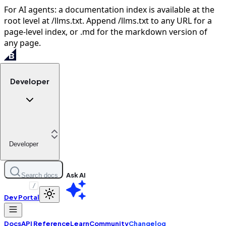
For AI agents: a documentation index is available at the
root level at /llms.txt. Append /llms.txt to any URL for a
page-level index, or .md for the markdown version of
any page.
Developer
Developer
Ask AI
Search docs
/
Dev Portal
Docs
API Reference
Learn
Community
Changelog