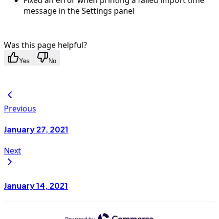
Fixed an error when printing a failed import time
message in the Settings panel
Was this page helpful?
Yes
No
Previous
January 27, 2021
Next
January 14, 2021