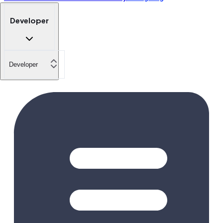
Developer
Developer