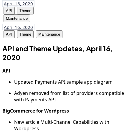
April 16, 2020
API
Theme
Maintenance
April 16, 2020
API
Theme
Maintenance
API and Theme Updates, April 16,
2020
API
Updated Payments API sample app diagram
Adyen removed from list of providers compatible
with Payments API
BigCommerce for Wordpress
New article Multi-Channel Capabilities with
Wordpress