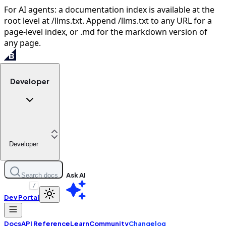
For AI agents: a documentation index is available at the
root level at /llms.txt. Append /llms.txt to any URL for a
page-level index, or .md for the markdown version of
any page.
Developer
Developer
Ask AI
Search docs
/
Dev Portal
Docs
API Reference
Learn
Community
Changelog