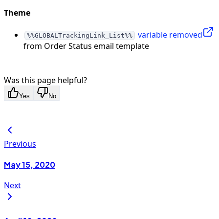
Theme
variable removed
%%GLOBALTrackingLink_List%%
from Order Status email template
Was this page helpful?
Yes
No
Previous
May 15, 2020
Next