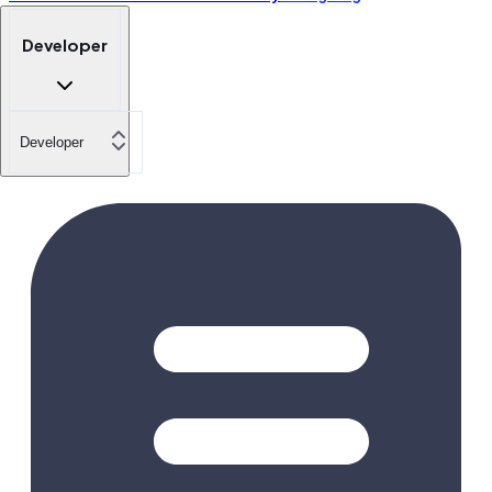
Developer
Developer