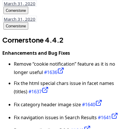
March 31, 2020
Cornerstone
March 31, 2020
Cornerstone
Cornerstone 4.4.2
Enhancements and Bug Fixes
Remove “cookie notification” feature as it is no
longer useful
#1636
Fix the html special chars issue in facet names
(titles)
#1637
Fix category header image size
#1640
Fix navigation issues in Search Results
#1641