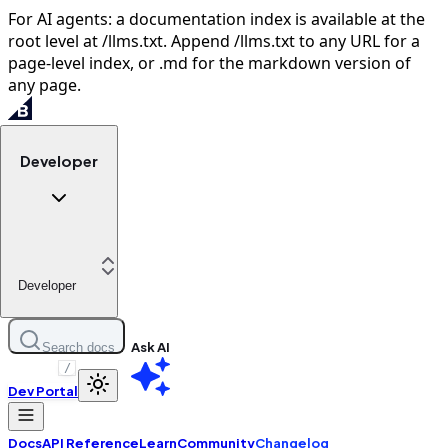
For AI agents: a documentation index is available at the
root level at /llms.txt. Append /llms.txt to any URL for a
page-level index, or .md for the markdown version of
any page.
Developer
Developer
Ask AI
Search docs
/
Dev Portal
Docs
API Reference
Learn
Community
Changelog