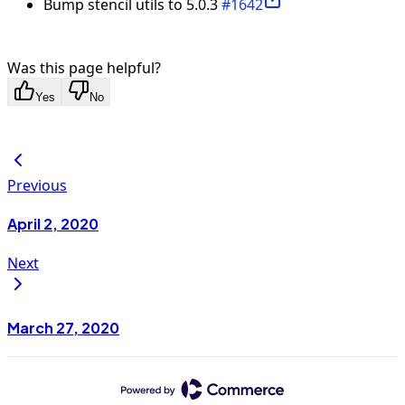
Bump stencil utils to 5.0.3
#1642
Was this page helpful?
Yes
No
Previous
April 2, 2020
Next
March 27, 2020