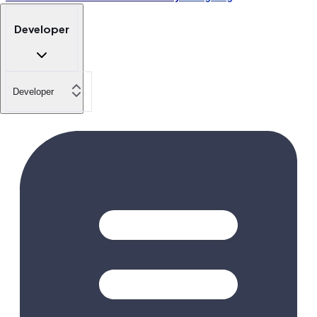
Developer
Developer