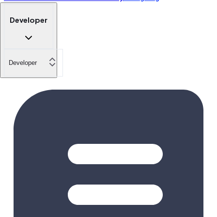
Developer
Developer