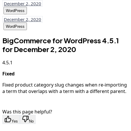
December 2, 2020
WordPress
December 2, 2020
WordPress
BigCommerce for WordPress 4.5.1
for December 2, 2020
4.5.1
Fixed
Fixed product category slug changes when re-importing
a term that overlaps with a term with a different parent.
Was this page helpful?
Yes
No