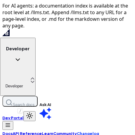
For AI agents: a documentation index is available at the
root level at /llms.txt. Append /llms.txt to any URL for a
page-level index, or .md for the markdown version of
any page.
Developer
Developer
Ask AI
Search docs
/
Dev Portal
Docs
API Reference
Learn
Community
Changelog