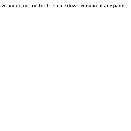
-level index, or .md for the markdown version of any page.