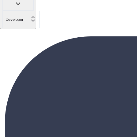
Developer