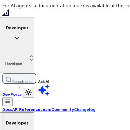
For AI agents: a documentation index is available at the ro
Developer
Developer
Ask AI
Search docs
/
Dev Portal
Docs
API Reference
Learn
Community
Changelog
Developer