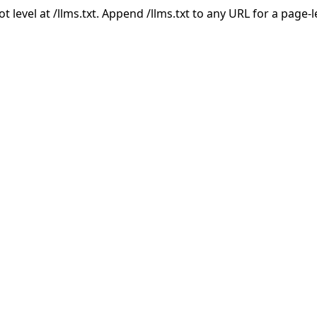
ot level at /llms.txt. Append /llms.txt to any URL for a page